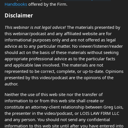
Handbooks
offered by the Firm.
Disclaimer
This webinar is not legal advice!
The materials presented by
this webinar/podcast and any affiliated website are for
informational purposes only and are not offered as legal
advice as to any particular matter. No viewer/listener/reader
should act on the basis of these materials without seeking
appropriate professional advice as to the particular facts
and applicable law involved. The materials are not
represented to be correct, complete, or up-to-date. Opinions
presented by this video/podcast are the opinions of the
author.
Neither the use of this web site nor the transfer of
information to or from this web site shall create or
constitute an attorney-client relationship between Greg Lois,
the presenter in the video/podcast, or LOIS LAW FIRM LLC
and any person. You should not send any confidential
information to this web site until after you have entered into