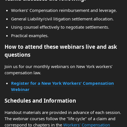
Workers’ Compensation reimbursement and leverage.
General Liability/civil litigation settlement allocation.
Using counsel effectively to negotiate settlements.
Practical examples.
How to attend these webinars live and ask
questions
Join us for our monthly webinars on New York workers’
compensation law.
Register for a New York Workers' Compensation
Webinar
Schedules and Information
Handout materials are provided in advance of each session.
The webinar courses follow the "life cycle" of a claim and
correspond to chapters in the
Workers' Compensation