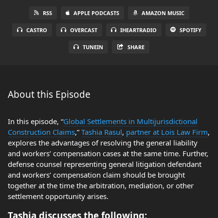
RSS
APPLE PODCASTS
AMAZON MUSIC
CASTRO
OVERCAST
IHEARTRADIO
SPOTIFY
TUNEIN
SHARE
About this Episode
In this episode, “
Global Settlements in Multijurisdictional
Construction Claims
,”
Tashia Rasul
,
partner at Lois Law Firm
,
explores the advantages of resolving the general liability
and workers’ compensation cases at the same time. Further,
defense counsel representing general litigation defendant
and workers’ compensation claim should be brought
together at the time the arbitration, mediation, or other
settlement opportunity arises.
Tashia discusses the following: