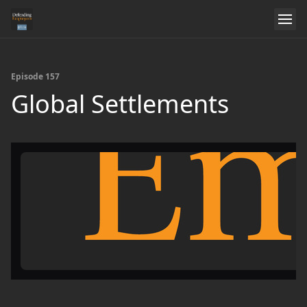
Episode 157
Global Settlements