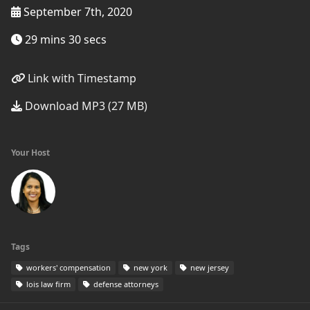
September 7th, 2020
29 mins 30 secs
Link with Timestamp
Download MP3 (27 MB)
Your Host
Tags
workers' compensation
new york
new jersey
lois law firm
defense attorneys