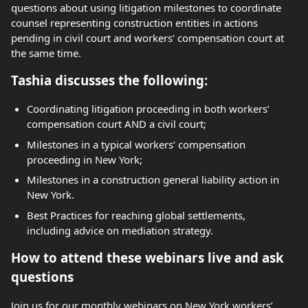
questions about using litigation milestones to coordinate
counsel representing construction entities in actions
pending in civil court and workers’ compensation court at
the same time.
Tashia discusses the following:
Coordinating litigation proceeding in both workers’
compensation court AND a civil court;
Milestones in a typical workers’ compensation
proceeding in New York;
Milestones in a construction general liability action in
New York.
Best Practices for reaching global settlements,
including advice on mediation strategy.
How to attend these webinars live and ask
questions
Join us for our monthly webinars on New York workers’