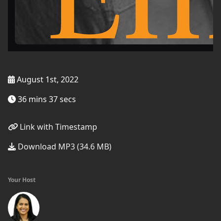
August 1st, 2022
36 mins 37 secs
Link with Timestamp
Download MP3 (34.6 MB)
Your Host