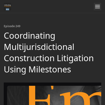
Episode 249
Coordinating
Multijurisdictional
Construction Litigation
Using Milestones