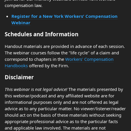
compensation law.
Register for a New York Workers' Compensation
Webinar
Schedules and Information
Handout materials are provided in advance of each session.
The webinar courses follow the "life cycle" of a claim and
correspond to chapters in the
Workers' Compensation
Handbooks
offered by the Firm.
Disclaimer
This webinar is not legal advice!
The materials presented by
this webinar/podcast and any affiliated website are for
informational purposes only and are not offered as legal
advice as to any particular matter. No viewer/listener/reader
should act on the basis of these materials without seeking
appropriate professional advice as to the particular facts
and applicable law involved. The materials are not