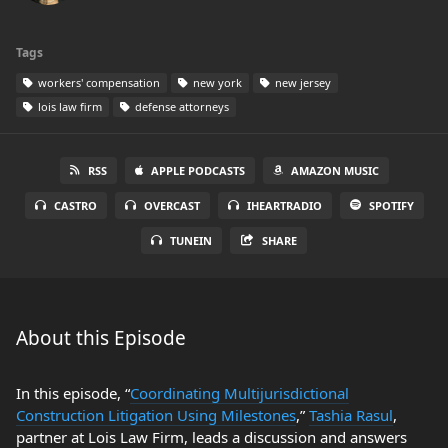
Tags
workers' compensation
new york
new jersey
lois law firm
defense attorneys
RSS
APPLE PODCASTS
AMAZON MUSIC
CASTRO
OVERCAST
IHEARTRADIO
SPOTIFY
TUNEIN
SHARE
About this Episode
In this episode, “
Coordinating Multijurisdictional
Construction Litigation Using Milestones
,”
Tashia Rasul
,
partner at Lois Law Firm, leads a discussion and answers