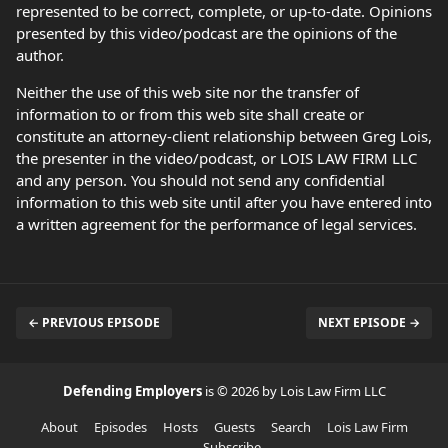
represented to be correct, complete, or up-to-date. Opinions
presented by this video/podcast are the opinions of the
author.
Neither the use of this web site nor the transfer of
information to or from this web site shall create or
constitute an attorney-client relationship between Greg Lois,
the presenter in the video/podcast, or LOIS LAW FIRM LLC
and any person. You should not send any confidential
information to this web site until after you have entered into
a written agreement for the performance of legal services.
← PREVIOUS EPISODE
NEXT EPISODE →
Defending Employers
is © 2026 by Lois Law Firm LLC
About
Episodes
Hosts
Guests
Search
Lois Law Firm
Subscribe