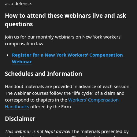
as a defense.
How to attend these webinars live and ask
questions
Join us for our monthly webinars on New York workers’
compensation law.
Register for a New York Workers' Compensation
Webinar
Schedules and Information
Handout materials are provided in advance of each session.
The webinar courses follow the "life cycle" of a claim and
correspond to chapters in the
Workers' Compensation
Handbooks
offered by the Firm.
Disclaimer
This webinar is not legal advice!
The materials presented by