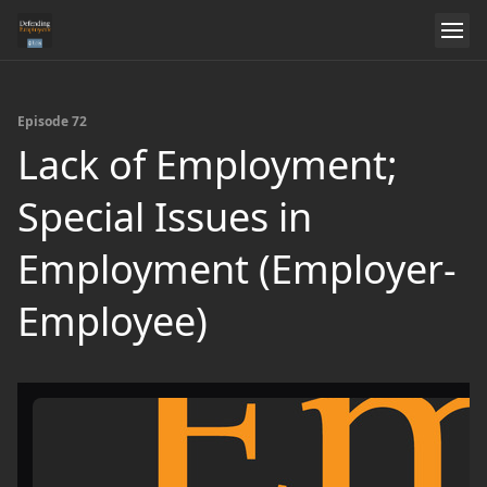
Episode 72
Lack of Employment;
Special Issues in
Employment (Employer-
Employee)