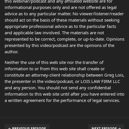
this webinar/podcast and any affiliated website are for
informational purposes only and are not offered as legal
advice as to any particular matter. No viewer/listener/reader
should act on the basis of these materials without seeking
appropriate professional advice as to the particular facts
and applicable law involved. The materials are not
represented to be correct, complete, or up-to-date. Opinions
presented by this video/podcast are the opinions of the
author.
Neither the use of this web site nor the transfer of
information to or from this web site shall create or
constitute an attorney-client relationship between Greg Lois,
the presenter in the video/podcast, or LOIS LAW FIRM LLC
and any person. You should not send any confidential
information to this web site until after you have entered into
a written agreement for the performance of legal services.
← PREVIOUS EPISODE
NEXT EPISODE →