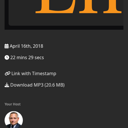
April 16th, 2018
22 mins 29 secs
Link with Timestamp
Download MP3 (20.6 MB)
Your Host