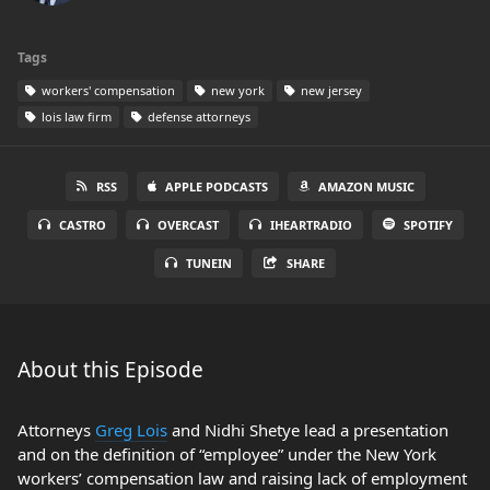
Tags
workers' compensation
new york
new jersey
lois law firm
defense attorneys
RSS
APPLE PODCASTS
AMAZON MUSIC
CASTRO
OVERCAST
IHEARTRADIO
SPOTIFY
TUNEIN
SHARE
About this Episode
Attorneys
Greg Lois
and Nidhi Shetye lead a presentation
and on the definition of “employee” under the New York
workers’ compensation law and raising lack of employment