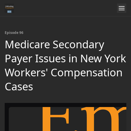
Episode 96
Medicare Secondary
Payer Issues in New York
Workers' Compensation
Cases