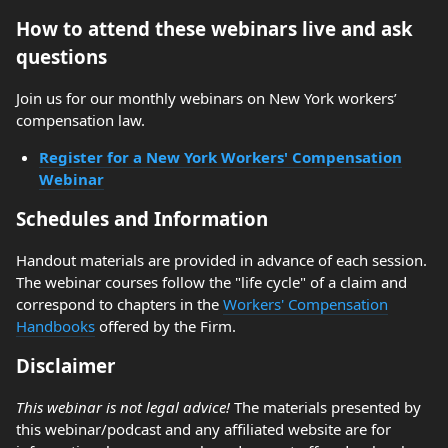
How to attend these webinars live and ask
questions
Join us for our monthly webinars on New York workers’
compensation law.
Register for a New York Workers' Compensation
Webinar
Schedules and Information
Handout materials are provided in advance of each session.
The webinar courses follow the "life cycle" of a claim and
correspond to chapters in the
Workers' Compensation
Handbooks
offered by the Firm.
Disclaimer
This webinar is not legal advice!
The materials presented by
this webinar/podcast and any affiliated website are for