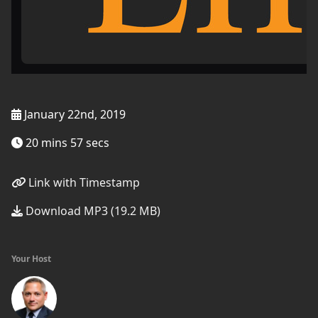
January 22nd, 2019
20 mins 57 secs
Link with Timestamp
Download MP3 (19.2 MB)
Your Host