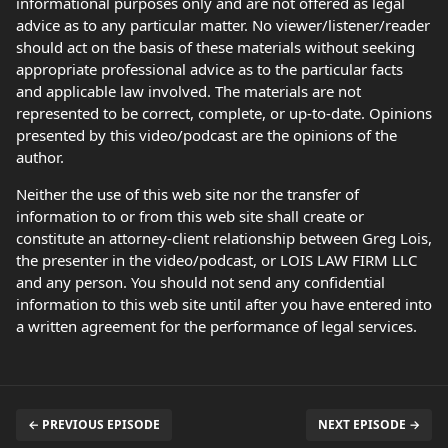
informational purposes only and are not offered as legal
advice as to any particular matter. No viewer/listener/reader
should act on the basis of these materials without seeking
appropriate professional advice as to the particular facts
and applicable law involved. The materials are not
represented to be correct, complete, or up-to-date. Opinions
presented by this video/podcast are the opinions of the
author.
Neither the use of this web site nor the transfer of
information to or from this web site shall create or
constitute an attorney-client relationship between Greg Lois,
the presenter in the video/podcast, or LOIS LAW FIRM LLC
and any person. You should not send any confidential
information to this web site until after you have entered into
a written agreement for the performance of legal services.
← PREVIOUS EPISODE
NEXT EPISODE →