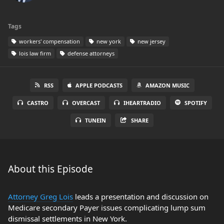
Tags
workers' compensation
new york
new jersey
lois law firm
defense attorneys
RSS
APPLE PODCASTS
AMAZON MUSIC
CASTRO
OVERCAST
IHEARTRADIO
SPOTIFY
TUNEIN
SHARE
About this Episode
Attorney Greg Lois
leads a presentation and discussion on
Medicare secondary Payer issues complicating lump sum
dismissal settlements in New York.