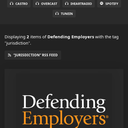
CASTRO
OVERCAST
IHEARTRADIO
SPOTIFY
TUNEIN
Displaying
2
items
of
Defending Employers
with the tag
"jurisdiction".
“JURISDICTION” RSS FEED