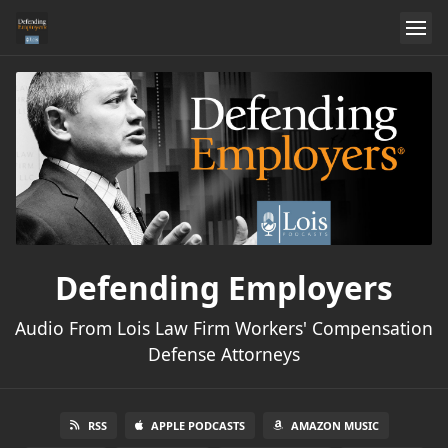
Defending Employers
Audio From Lois Law Firm Workers' Compensation
Defense Attorneys
RSS
APPLE PODCASTS
AMAZON MUSIC