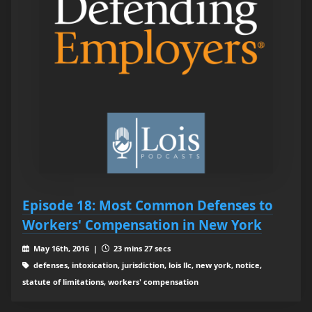
Episode 18: Most Common Defenses to
Workers' Compensation in New York
May 16th, 2016 |
23 mins 27 secs
defenses, intoxication, jurisdiction, lois llc, new york, notice,
statute of limitations, workers' compensation