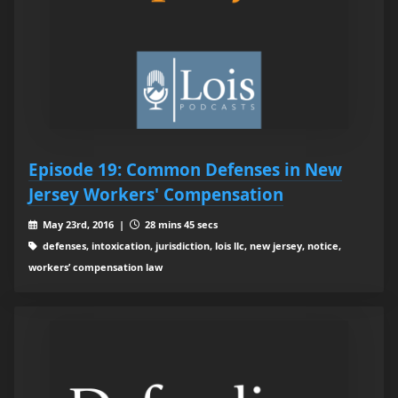
Episode 19: Common Defenses in New
Jersey Workers' Compensation
May 23rd, 2016 |
28 mins 45 secs
defenses, intoxication, jurisdiction, lois llc, new jersey, notice,
workers’ compensation law