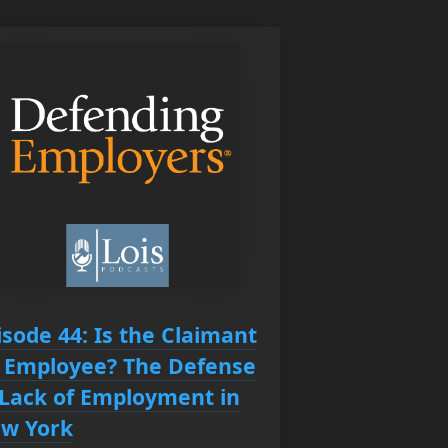
isode 44: Is the Claimant
 Employee? The Defense
 Lack of Employment in
w York