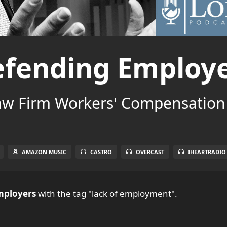
fending Employ
aw Firm Workers' Compensation
AMAZON MUSIC
CASTRO
OVERCAST
IHEARTRADIO
mployers
with the tag "lack of employment".