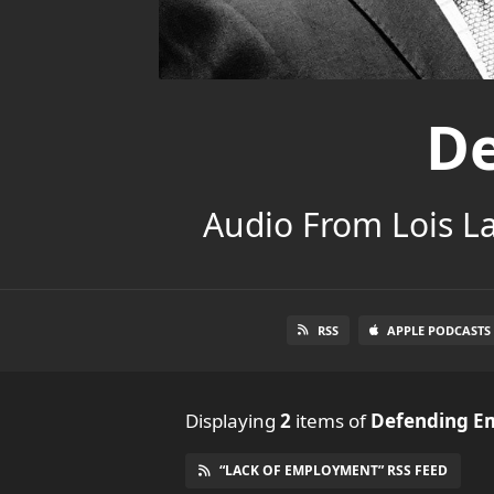
De
Audio From Lois L
RSS
APPLE PODCASTS
Displaying
2
items
of
Defending E
“LACK OF EMPLOYMENT” RSS FEED