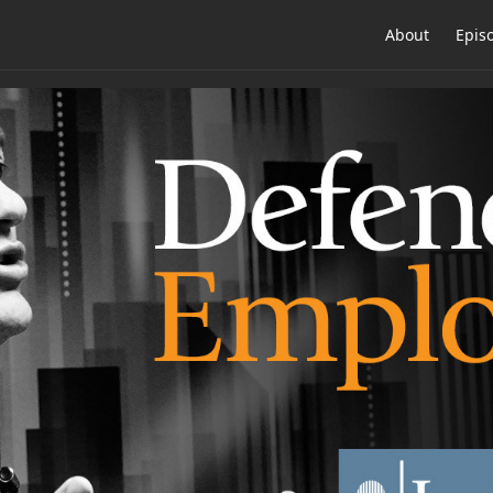
About
Epis