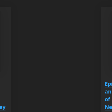
Ep
an
of
ey
Ne