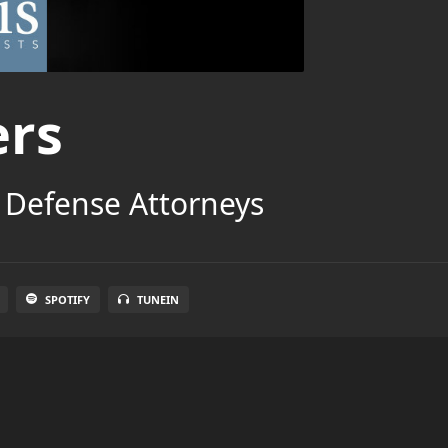
ers
 Defense Attorneys
SPOTIFY
TUNEIN