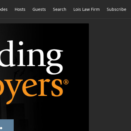
odes
Hosts
Guests
Search
Lois Law Firm
Subscribe