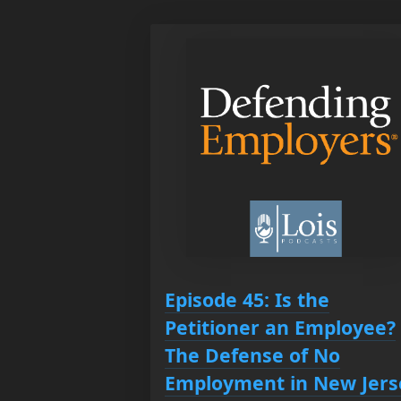
Episode 45: Is the
Petitioner an Employee?
The Defense of No
Employment in New Jers