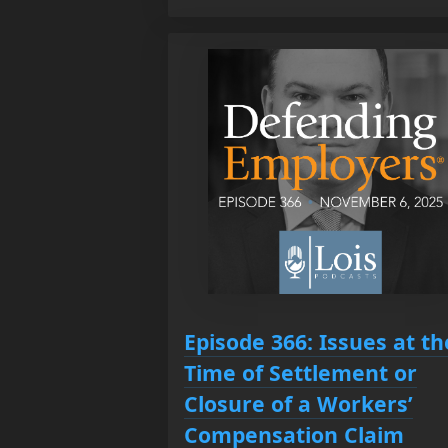
Episode 366: Issues at th
Time of Settlement or
Closure of a Workers’
Compensation Claim