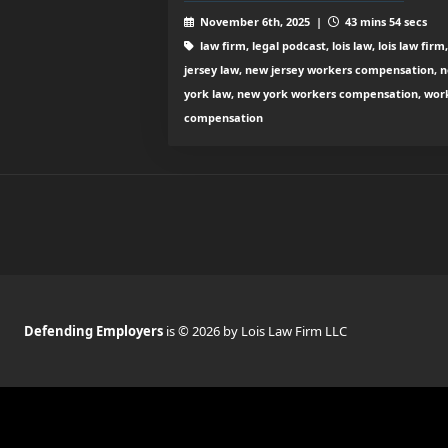
November 6th, 2025 |
43 mins 54 secs
law firm, legal podcast, lois law, lois law firm
jersey law, new jersey workers compensation, 
york law, new york workers compensation, wor
compensation
Defending Employers
is © 2026 by Lois Law Firm LLC