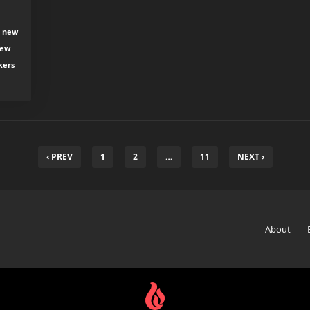
, new
new
kers
‹ PREV
1
2
…
11
NEXT ›
About