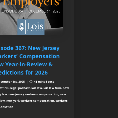
isode 367: New Jersey
rkers’ Compensation
w Year-in-Review &
edictions for 2026
cember 1st, 2025 |
41 mins 5 secs
 firm, legal podcast, lois law, lois law firm, new
ey law, new jersey workers compensation, new
 law, new york workers compensation, workers
ensation