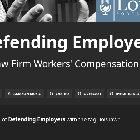
fending Employ
aw Firm Workers' Compensation
AMAZON MUSIC
CASTRO
OVERCAST
IHEARTRADIO
l
of
Defending Employers
with the tag "lois law".