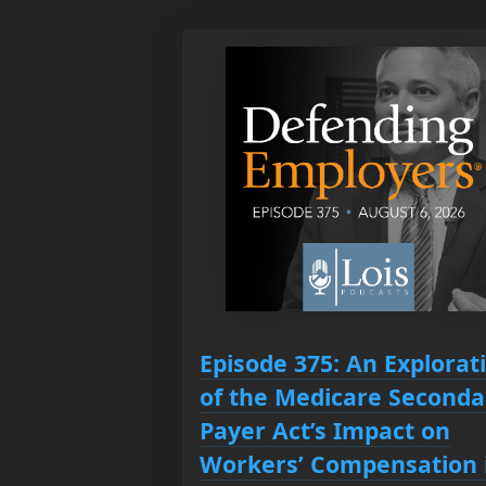
Episode 375: An Explorat
of the Medicare Seconda
Payer Act’s Impact on
Workers’ Compensation 