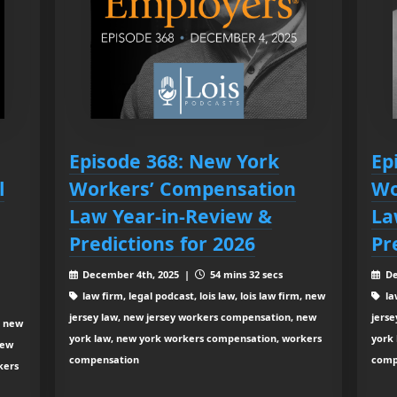
Episode 368: New York
Ep
l
Workers’ Compensation
Wo
Law Year-in-Review &
La
Predictions for 2026
Pr
December 4th, 2025 |
54 mins 32 secs
De
law firm, legal podcast, lois law, lois law firm, new
law
jersey law, new jersey workers compensation, new
jers
, new
york law, new york workers compensation, workers
york
new
compensation
comp
kers