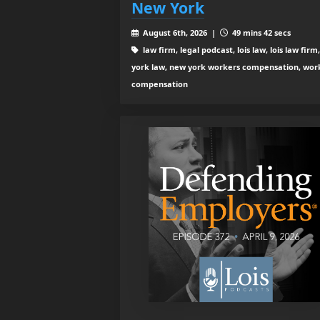
New York
August 6th, 2026 |
49 mins 42 secs
law firm, legal podcast, lois law, lois law firm
york law, new york workers compensation, wor
compensation