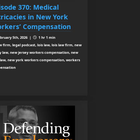
isode 370: Medical
tricacies in New York
rkers’ Compensation
bruary 5th, 2026 |
1 hr 1 min
 firm, legal podcast, lois law, lois law firm, new
ey law, new jersey workers compensation, new
 law, new york workers compensation, workers
ensation