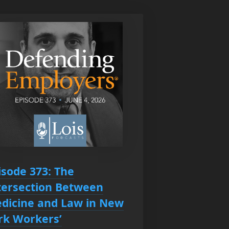
isode 373: The
tersection Between
dicine and Law in New
rk Workers’