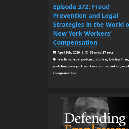
Episode 372: Fraud
Prevention and Legal
Strategies in the World o
New York Workers’
Compensation
April 9th, 2026 |
52 mins 27 secs
law firm, legal podcast, lois law, lois law firm
york law, new york workers compensation, wor
compensation