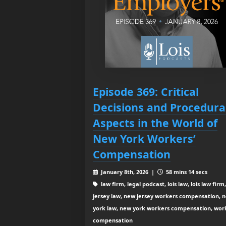
Episode 369: Critical
Decisions and Procedura
Aspects in the World of
New York Workers’
Compensation
January 8th, 2026 |
58 mins 14 secs
law firm, legal podcast, lois law, lois law firm
jersey law, new jersey workers compensation, 
york law, new york workers compensation, wor
compensation