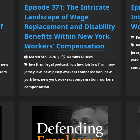
Episode 371: The Intricate
Ep
Landscape of Wage
In
f
Replacement and Disability
Wo
Benefits Within New York
Fe
Workers’ Compensation
law
jers
March 5th, 2026 |
40 mins 43 secs
york
, new
law firm, legal podcast, lois law, lois law firm, new
comp
kers
jersey law, new jersey workers compensation, new
york law, new york workers compensation, workers
compensation