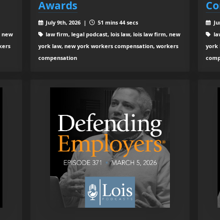
Awards
Co
July 9th, 2026 |
51 mins 44 secs
Ju
, new
law firm, legal podcast, lois law, lois law firm, new
law
kers
york law, new york workers compensation, workers
york
compensation
comp