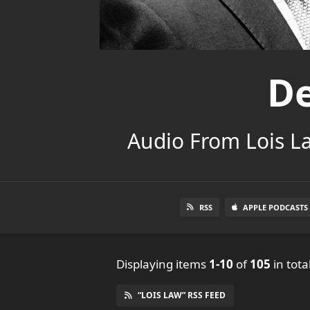
De
Audio From Lois L
RSS
APPLE PODCASTS
Displaying items
1-10
of
105
in tota
“LOIS LAW” RSS FEED