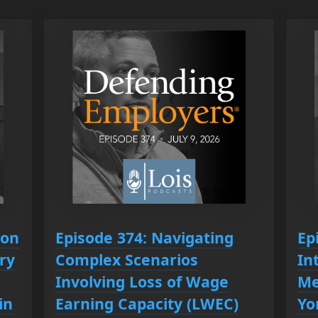
ion
Episode 374: Navigating
Ep
ry
Complex Scenarios
In
Involving Loss of Wage
Me
in
Earning Capacity (LWEC)
Yo