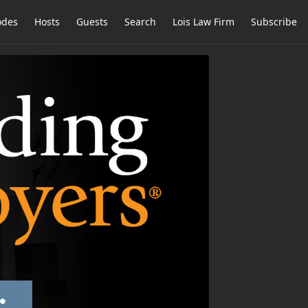
odes
Hosts
Guests
Search
Lois Law Firm
Subscribe