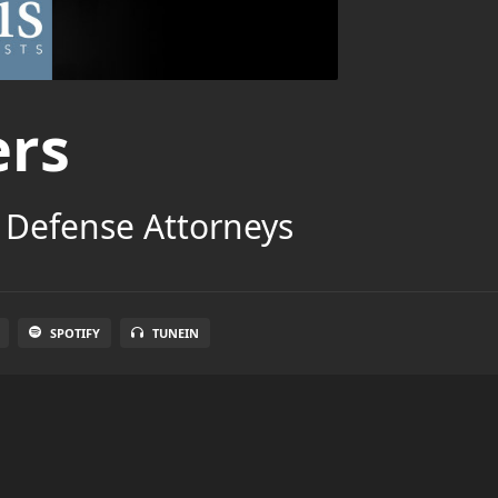
ers
 Defense Attorneys
SPOTIFY
TUNEIN