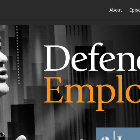
About
Epis