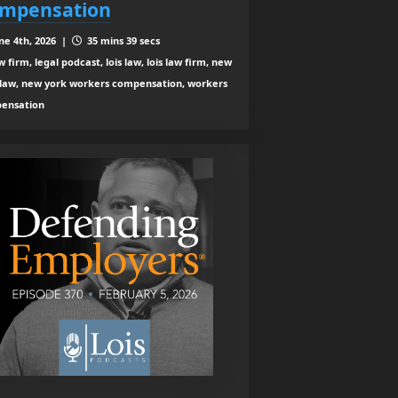
mpensation
ne 4th, 2026 |
35 mins 39 secs
 firm, legal podcast, lois law, lois law firm, new
 law, new york workers compensation, workers
ensation