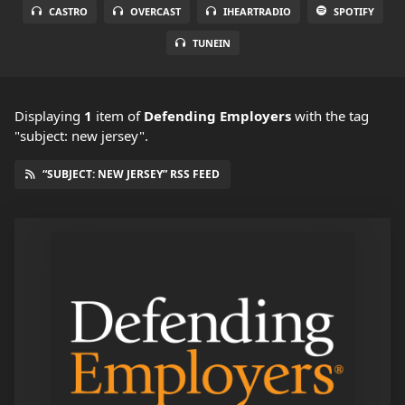
CASTRO
OVERCAST
IHEARTRADIO
SPOTIFY
TUNEIN
Displaying
1
item
of
Defending Employers
with the tag
"subject: new jersey".
“SUBJECT: NEW JERSEY” RSS FEED