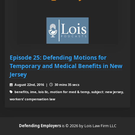
Episode 25: Defending Motions for
Temporary and Medical Benefits in New
Jersey
August 22nd, 2016 |
30 mins 35 secs
benefits, ime, lois llc, motion for med & temp, subject: new jersey,
workers’ compensation law
Defending Employers
is © 2026 by Lois Law Firm LLC