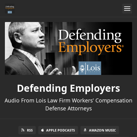
Defending Employers
Audio From Lois Law Firm Workers' Compensation
Defense Attorneys
RSS
APPLE PODCASTS
AMAZON MUSIC