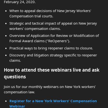
February 24, 2020.
When to appeal decisions of New Jersey Workers'
Compensation trial courts.
Strategic and tactical impact of appeal on New Jersey
workers' compensation claims.
Overview of Application for Review or Modification of
Formal Award claims ("ReOpeners").
Practical ways to bring reopener claims to closure.
Discovery and litigation strategy specific to reopener
claims.
How to attend these webinars live and ask
questions
Join us for our monthly webinars on New York workers’
compensation law.
Register for a New York Workers' Compensation
Webinar