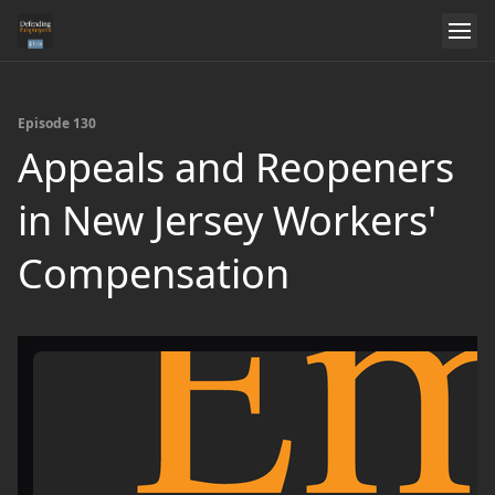
Episode 130
Appeals and Reopeners
in New Jersey Workers'
Compensation