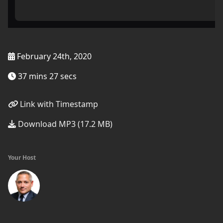
February 24th, 2020
37 mins 27 secs
Link with Timestamp
Download MP3 (17.2 MB)
Your Host