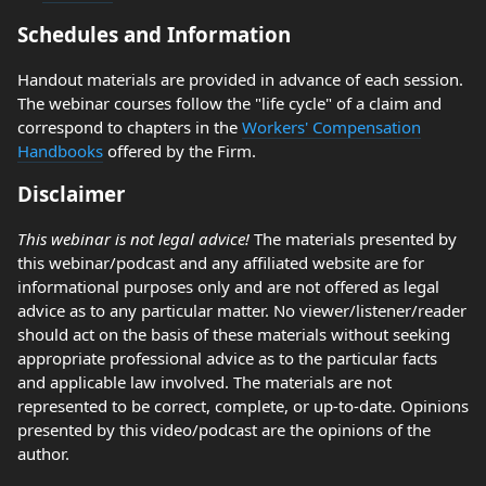
Schedules and Information
Handout materials are provided in advance of each session.
The webinar courses follow the "life cycle" of a claim and
correspond to chapters in the
Workers' Compensation
Handbooks
offered by the Firm.
Disclaimer
This webinar is not legal advice!
The materials presented by
this webinar/podcast and any affiliated website are for
informational purposes only and are not offered as legal
advice as to any particular matter. No viewer/listener/reader
should act on the basis of these materials without seeking
appropriate professional advice as to the particular facts
and applicable law involved. The materials are not
represented to be correct, complete, or up-to-date. Opinions
presented by this video/podcast are the opinions of the
author.