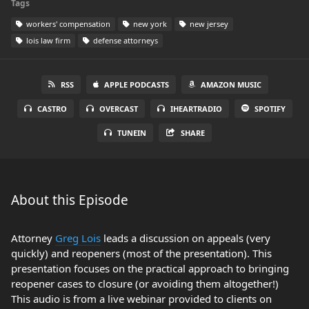
Tags
workers' compensation
new york
new jersey
lois law firm
defense attorneys
RSS
APPLE PODCASTS
AMAZON MUSIC
CASTRO
OVERCAST
IHEARTRADIO
SPOTIFY
TUNEIN
SHARE
About this Episode
Attorney
Greg Lois
leads a discussion on appeals (very
quickly) and reopeners (most of the presentation). This
presentation focuses on the practical approach to bringing
reopener cases to closure (or avoiding them altogether!)
This audio is from a live webinar provided to clients on