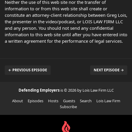
Neither the use of this web site nor the transfer of
information to or from this web site shall create or
constitute an attorney-client relationship between Greg Lois,
the presenter in the video/podcast, or LOIS LAW FIRM LLC
and any person. You should not send any confidential
information to this web site until after you have entered into
a written agreement for the performance of legal services.
← PREVIOUS EPISODE
NEXT EPISODE →
Defending Employers
is © 2026 by Lois Law Firm LLC
About
Episodes
Hosts
Guests
Search
Lois Law Firm
Subscribe