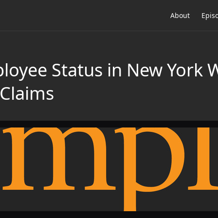
About
Epis
loyee Status in New York 
Claims