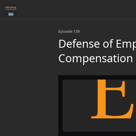
Episode 139
Defense of Emp
Compensation 