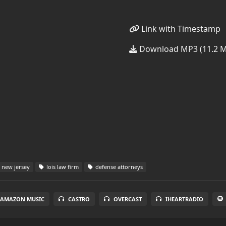
Link with Timestamp
Download MP3 (11.2 
new jersey
lois law firm
defense attorneys
AMAZON MUSIC
CASTRO
OVERCAST
IHEARTRADIO