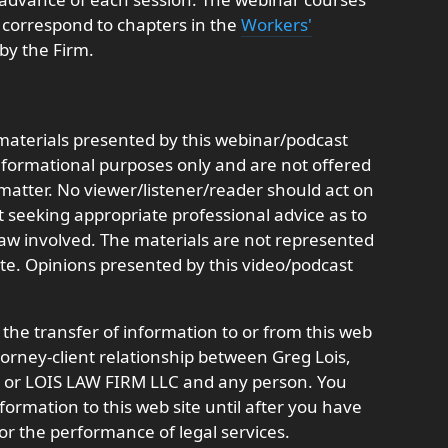
nd correspond to chapters in the
Workers'
by the Firm.
aterials presented by this webinar/podcast
informational purposes only and are not offered
r matter. No viewer/listener/reader should act on
t seeking appropriate professional advice as to
 law involved. The materials are not represented
ate. Opinions presented by this video/podcast
 the transfer of information to or from this web
ttorney-client relationship between Greg Lois,
t, or LOIS LAW FIRM LLC and any person. You
formation to this web site until after you have
or the performance of legal services.