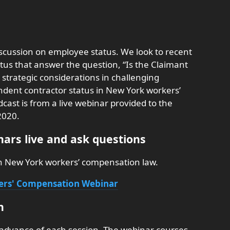
iscussion on employee status. We look to recent
tus that answer the question, “Is the Claimant
 strategic considerations in challenging
ent contractor status in New York workers’
ast is from a live webinar provided to the
2020.
ars live and ask questions
on New York workers’ compensation law.
kers' Compensation Webinar
n
 advance of each session. The webinar courses