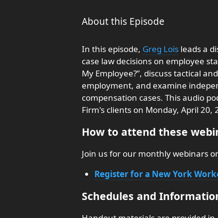
About this Episode
In this episode,
Greg Lois
leads a d
case law decisions on employee sta
My Employee?”, discuss tactical and
employment, and examine independ
compensation cases. This audio podc
Firm's clients on Monday, April 20, 
How to attend these webin
Join us for our monthly webinars 
Register for a New York Wor
Schedules and Informatio
Handout materials are provided in