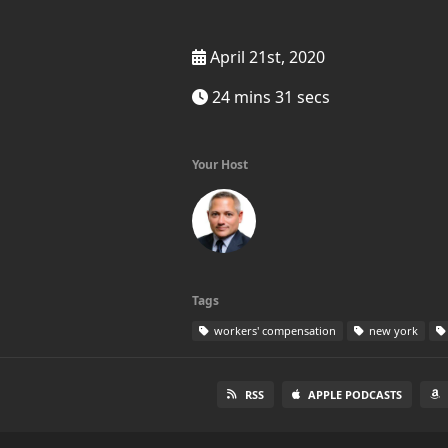
April 21st, 2020
24 mins 31 secs
Your Host
Tags
workers' compensation
new york
RSS
APPLE PODCASTS