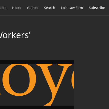
odes
Hosts
Guests
Search
Lois Law Firm
Subscribe
Workers'