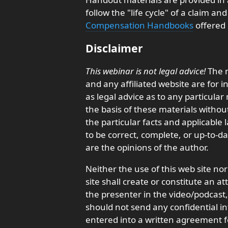
follow the "life cycle" of a claim a
Compensation Handbooks
offered 
Disclaimer
This webinar is not legal advice!
The m
and any affiliated website are for 
as legal advice as to any particula
the basis of these materials withou
the particular facts and applicable
to be correct, complete, or up-to-d
are the opinions of the author.
Neither the use of this web site nor
site shall create or constitute an a
the presenter in the video/podcas
should not send any confidential in
entered into a written agreement f