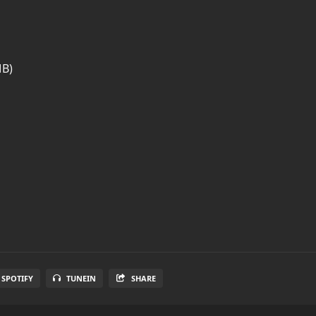
MB)
SPOTIFY
TUNEIN
SHARE