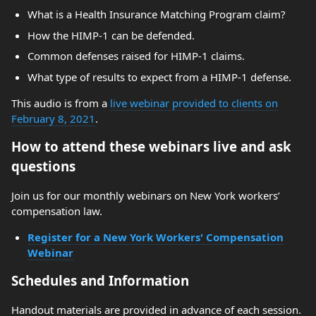
What is a Health Insurance Matching Program claim?
How the HIMP-1 can be defended.
Common defenses raised for HIMP-1 claims.
What type of results to expect from a HIMP-1 defense.
This audio is from a
live webinar provided to clients on
February 8, 2021
.
How to attend these webinars live and ask
questions
Join us for our monthly webinars on New York workers’
compensation law.
Register for a New York Workers' Compensation
Webinar
Schedules and Information
Handout materials are provided in advance of each session.