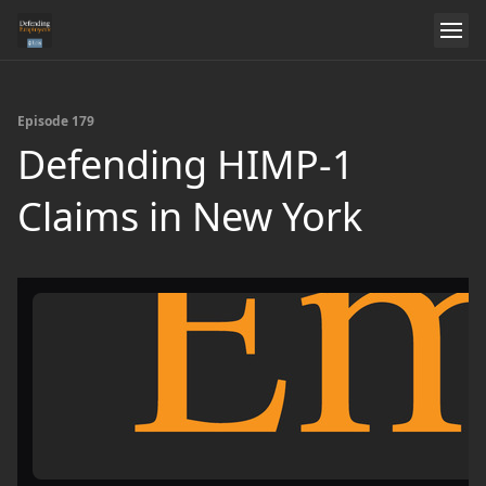
Episode 179
Defending HIMP-1
Claims in New York