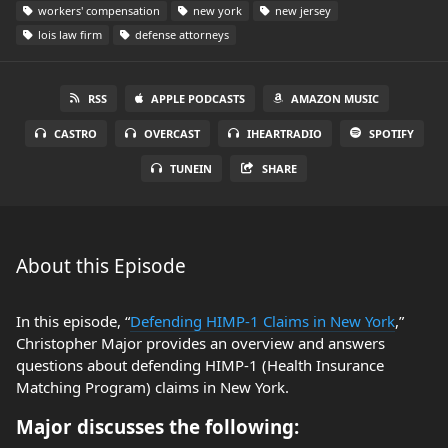
workers' compensation
new york
new jersey
lois law firm
defense attorneys
RSS
APPLE PODCASTS
AMAZON MUSIC
CASTRO
OVERCAST
IHEARTRADIO
SPOTIFY
TUNEIN
SHARE
About this Episode
In this episode, “
Defending HIMP-1 Claims in New York
,”
Christopher Major provides an overview and answers
questions about defending HIMP-1 (Health Insurance
Matching Program) claims in New York.
Major discusses the following: