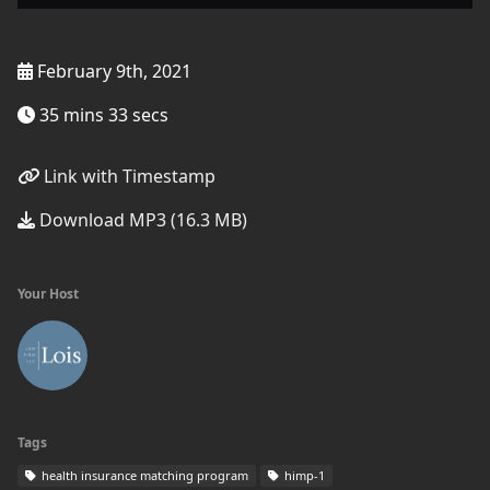
February 9th, 2021
35 mins 33 secs
Link with Timestamp
Download MP3 (16.3 MB)
Your Host
Tags
health insurance matching program
himp-1