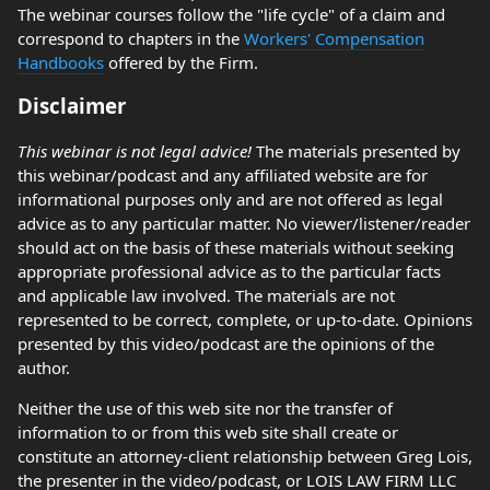
The webinar courses follow the "life cycle" of a claim and
correspond to chapters in the
Workers' Compensation
Handbooks
offered by the Firm.
Disclaimer
This webinar is not legal advice!
The materials presented by
this webinar/podcast and any affiliated website are for
informational purposes only and are not offered as legal
advice as to any particular matter. No viewer/listener/reader
should act on the basis of these materials without seeking
appropriate professional advice as to the particular facts
and applicable law involved. The materials are not
represented to be correct, complete, or up-to-date. Opinions
presented by this video/podcast are the opinions of the
author.
Neither the use of this web site nor the transfer of
information to or from this web site shall create or
constitute an attorney-client relationship between Greg Lois,
the presenter in the video/podcast, or LOIS LAW FIRM LLC