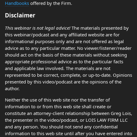
Handbooks
offered by the Firm.
Disclaimer
This webinar is not legal advice!
The materials presented by
this webinar/podcast and any affiliated website are for
informational purposes only and are not offered as legal
advice as to any particular matter. No viewer/listener/reader
should act on the basis of these materials without seeking
appropriate professional advice as to the particular facts
and applicable law involved. The materials are not
represented to be correct, complete, or up-to-date. Opinions
presented by this video/podcast are the opinions of the
author.
Neither the use of this web site nor the transfer of
information to or from this web site shall create or
constitute an attorney-client relationship between Greg Lois,
the presenter in the video/podcast, or LOIS LAW FIRM LLC
and any person. You should not send any confidential
information to this web site until after you have entered into