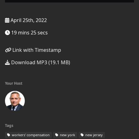
April 25th, 2022
19 mins 25 secs
Link with Timestamp
Download MP3 (19.1 MB)
Your Host
Tags
workers' compensation
new york
new jersey