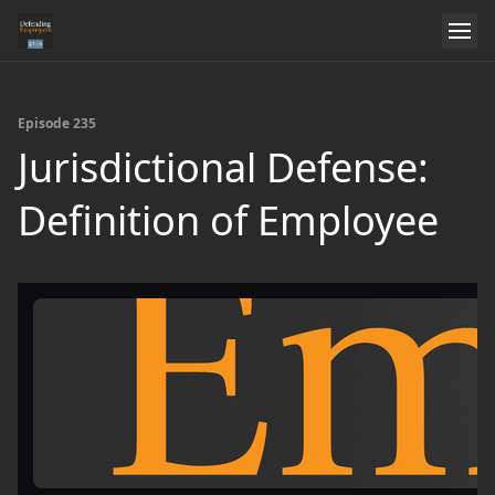
Episode 235
Jurisdictional Defense:
Definition of Employee