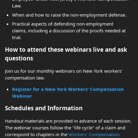
Law.
When and how to raise the non-employment defense.
Practical aspects of defending non-employment
claims, including a discussion of the proofs needed at
trial.
How to attend these webinars live and ask
questions
Join us for our monthly webinars on New York workers’
compensation law.
Register for a New York Workers' Compensation
Webinar
Schedules and Information
Handout materials are provided in advance of each session.
The webinar courses follow the "life cycle" of a claim and
correspond to chapters in the
Workers' Compensation