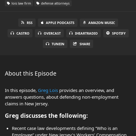
lois law firm
defense attorneys
RSS
APPLE PODCASTS
AMAZON MUSIC
CASTRO
OVERCAST
IHEARTRADIO
SPOTIFY
TUNEIN
SHARE
About this Episode
In this episode,
Greg Lois
provides an overview, and
answers questions, about defending non-employment
claims in New Jersey.
Greg discusses the following:
Recent case law developments defining “Who is an
Employee” under New Jersey’s Workers’ Compensation