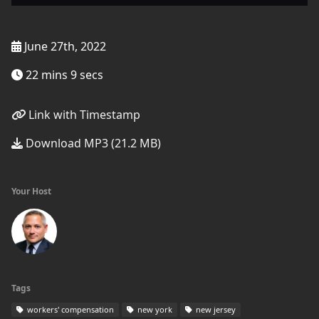
June 27th, 2022
22 mins 9 secs
Link with Timestamp
Download MP3 (21.2 MB)
Your Host
Tags
workers' compensation
new york
new jersey