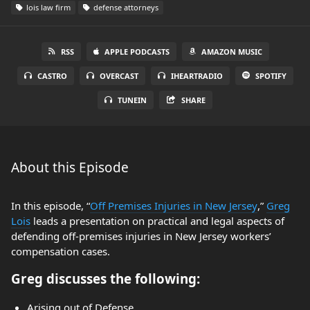
lois law firm
defense attorneys
RSS
APPLE PODCASTS
AMAZON MUSIC
CASTRO
OVERCAST
IHEARTRADIO
SPOTIFY
TUNEIN
SHARE
About this Episode
In this episode, “
Off Premises Injuries in New Jersey
,”
Greg
Lois
leads a presentation on practical and legal aspects of
defending off-premises injuries in New Jersey workers’
compensation cases.
Greg discusses the following:
Arising out of Defense