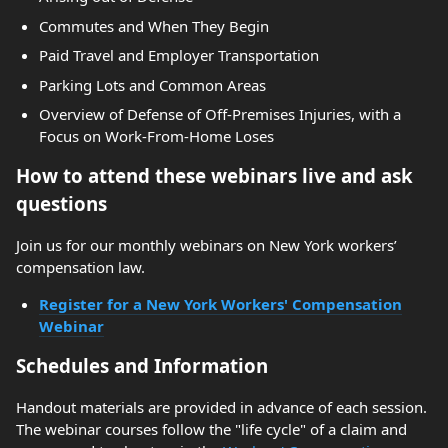
Commutes and When They Begin
Paid Travel and Employer Transportation
Parking Lots and Common Areas
Overview of Defense of Off-Premises Injuries, with a
Focus on Work-From-Home Loses
How to attend these webinars live and ask
questions
Join us for our monthly webinars on New York workers’
compensation law.
Register for a New York Workers' Compensation
Webinar
Schedules and Information
Handout materials are provided in advance of each session.
The webinar courses follow the "life cycle" of a claim and