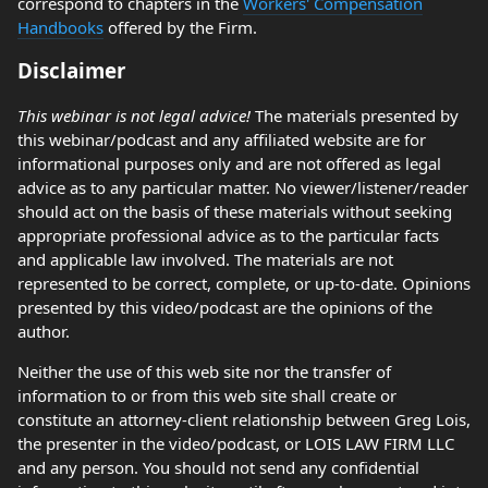
correspond to chapters in the
Workers' Compensation
Handbooks
offered by the Firm.
Disclaimer
This webinar is not legal advice!
The materials presented by
this webinar/podcast and any affiliated website are for
informational purposes only and are not offered as legal
advice as to any particular matter. No viewer/listener/reader
should act on the basis of these materials without seeking
appropriate professional advice as to the particular facts
and applicable law involved. The materials are not
represented to be correct, complete, or up-to-date. Opinions
presented by this video/podcast are the opinions of the
author.
Neither the use of this web site nor the transfer of
information to or from this web site shall create or
constitute an attorney-client relationship between Greg Lois,
the presenter in the video/podcast, or LOIS LAW FIRM LLC
and any person. You should not send any confidential