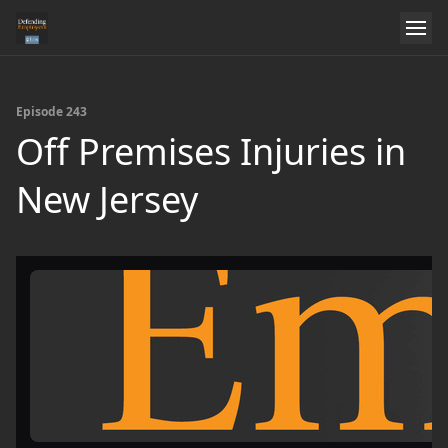
Episode 243
Off Premises Injuries in
New Jersey