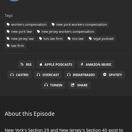
Tags
workers compensation
new york workers compensation
new york law
new jersey workers compensation
new jersey law
lois law firm
lois law
legal podcast
law firm
RSS
APPLE PODCASTS
AMAZON MUSIC
CASTRO
OVERCAST
IHEARTRADIO
SPOTIFY
TUNEIN
SHARE
About this Episode
New York’s Section 29 and New Jersey’s Section 40 exist to