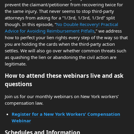
prevent the claimant/petitioner from recovering twice for
the same injury. That never seems to stop third-party
attorneys from asking for a “1/3rd, 1/3rd, 1/3rd” split
though. In this episode, “
No Double Recovery! Practical
Advice for Avoiding Reimbursement Pitfalls
,” we address
how to perfect your lien rights every step of the way so that
you are holding the cards when the third-party action
settles. We will also go over whether common threats such
as quashing the lien or abandoning the civil action are
legitimate.
How to attend these webinars live and ask
questions
Join us for our monthly webinars on New York workers’
compensation law.
Register for a New York Workers' Compensation
Webinar
Schedules and Information