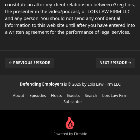
constitute an attorney-client relationship between Greg Lois,
the presenter in the video/podcast, or LOIS LAW FIRM LLC
and any person. You should not send any confidential
information to this web site until after you have entered into
a written agreement for the performance of legal services.
← PREVIOUS EPISODE
NEXT EPISODE →
Defending Employers
is © 2026 by Lois Law Firm LLC
About
Episodes
Hosts
Guests
Search
Lois Law Firm
Subscribe
Powered by Fireside