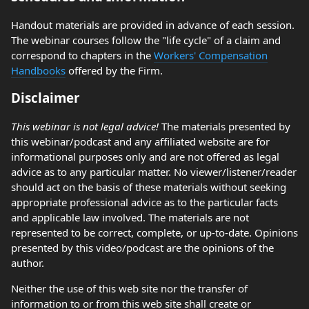
Handout materials are provided in advance of each session.
The webinar courses follow the "life cycle" of a claim and
correspond to chapters in the
Workers' Compensation
Handbooks
offered by the Firm.
Disclaimer
This webinar is not legal advice!
The materials presented by
this webinar/podcast and any affiliated website are for
informational purposes only and are not offered as legal
advice as to any particular matter. No viewer/listener/reader
should act on the basis of these materials without seeking
appropriate professional advice as to the particular facts
and applicable law involved. The materials are not
represented to be correct, complete, or up-to-date. Opinions
presented by this video/podcast are the opinions of the
author.
Neither the use of this web site nor the transfer of
information to or from this web site shall create or