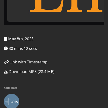
May 8th, 2023
30 mins 12 secs
Link with Timestamp
Download MP3 (28.4 MB)
Your Host