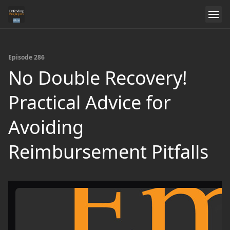
Episode 286
No Double Recovery!
Practical Advice for
Avoiding
Reimbursement Pitfalls