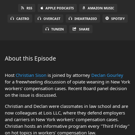
RSS
APPLE PODCASTS
AMAZON MUSIC
CASTRO
OVERCAST
IHEARTRADIO
SPOTIFY
TUNEIN
SHARE
About this Episode
Host
Christian Sison
is joined by attorney
Declan Gourley
for a freewheeling discussion of opiate weaning in New York
workers' compensation cases. Recent Board panel decision
on the issue is discussed.
Christian and Declan were classmates in law school and are
now colleagues at Lois LLC, where they defend employers
and carriers in New York workers' compensation cases.
Christian hosts an informative program every "Third Friday"
on hot topics in workers' compensation law.