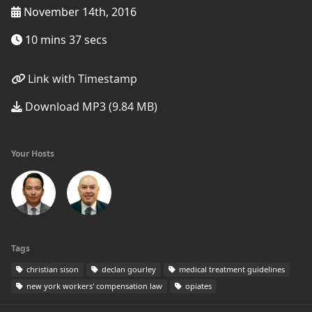
November 14th, 2016
10 mins 37 secs
Link with Timestamp
Download MP3 (9.84 MB)
Your Hosts
Tags
christian sison
declan gourley
medical treatment guidelines
new york workers' compensation law
opiates