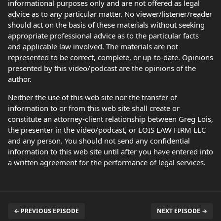
informational purposes only and are not offered as legal
advice as to any particular matter. No viewer/listener/reader
should act on the basis of these materials without seeking
appropriate professional advice as to the particular facts
and applicable law involved. The materials are not
represented to be correct, complete, or up-to-date. Opinions
presented by this video/podcast are the opinions of the
author.
Neither the use of this web site nor the transfer of
information to or from this web site shall create or
constitute an attorney-client relationship between Greg Lois,
the presenter in the video/podcast, or LOIS LAW FIRM LLC
and any person. You should not send any confidential
information to this web site until after you have entered into
a written agreement for the performance of legal services.
← PREVIOUS EPISODE
NEXT EPISODE →