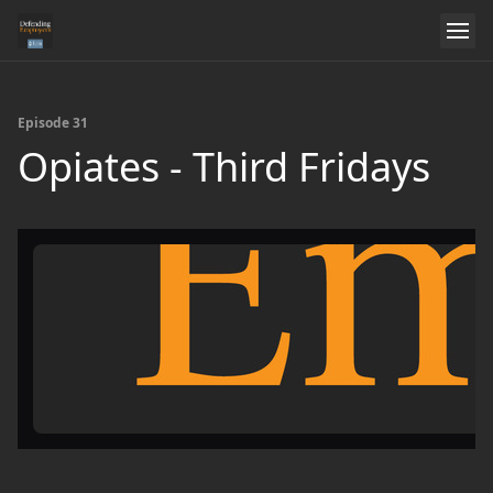
Episode 31
Opiates - Third Fridays