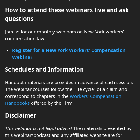
How to attend these webinars live and ask
questions
Join us for our monthly webinars on New York workers’
compensation law.
Register for a New York Workers' Compensation
Webinar
Schedules and Information
Handout materials are provided in advance of each session.
The webinar courses follow the "life cycle" of a claim and
correspond to chapters in the
Workers' Compensation
Handbooks
offered by the Firm.
Disclaimer
This webinar is not legal advice!
The materials presented by
this webinar/podcast and any affiliated website are for