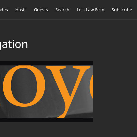
odes
Hosts
Guests
Search
Lois Law Firm
Subscribe
gation