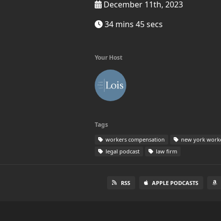
December 11th, 2023
34 mins 45 secs
Your Host
Tags
workers compensation
new york work
legal podcast
law firm
RSS
APPLE PODCASTS