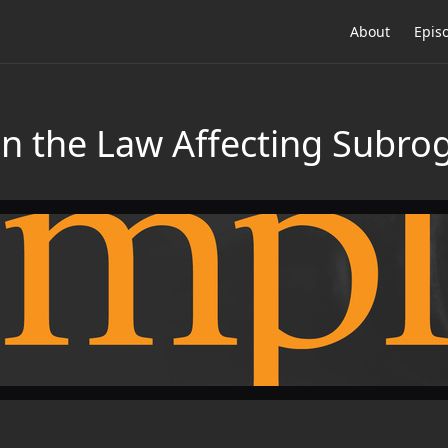
About
Epis
n the Law Affecting Subro