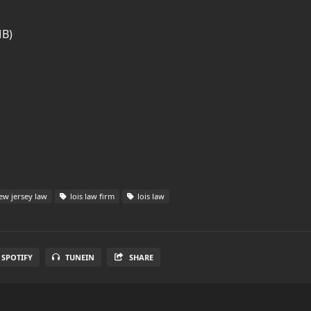
MB)
w jersey law
lois law firm
lois law
SPOTIFY
TUNEIN
SHARE