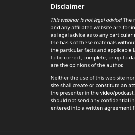
Disclaimer
This webinar is not legal advice!
The m
and any affiliated website are for 
as legal advice as to any particula
the basis of these materials withou
the particular facts and applicable
to be correct, complete, or up-to-d
are the opinions of the author.
Neither the use of this web site nor
site shall create or constitute an a
the presenter in the video/podcas
should not send any confidential in
entered into a written agreement f