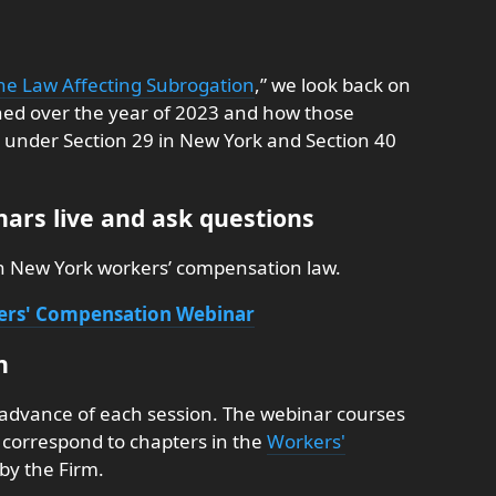
he Law Affecting Subrogation
,” we look back on
shed over the year of 2023 and how those
ts under Section 29 in New York and Section 40
ars live and ask questions
on New York workers’ compensation law.
kers' Compensation Webinar
n
 advance of each session. The webinar courses
nd correspond to chapters in the
Workers'
by the Firm.