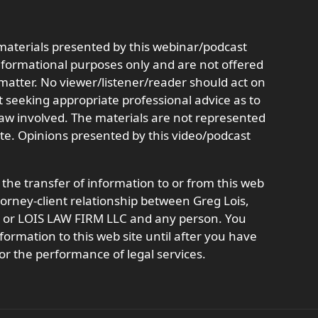
aterials presented by this webinar/podcast
informational purposes only and are not offered
r matter. No viewer/listener/reader should act on
t seeking appropriate professional advice as to
 law involved. The materials are not represented
ate. Opinions presented by this video/podcast
 the transfer of information to or from this web
ttorney-client relationship between Greg Lois,
t, or LOIS LAW FIRM LLC and any person. You
formation to this web site until after you have
or the performance of legal services.