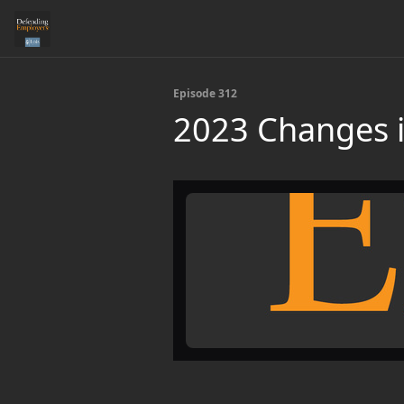
Episode 312
2023 Changes i