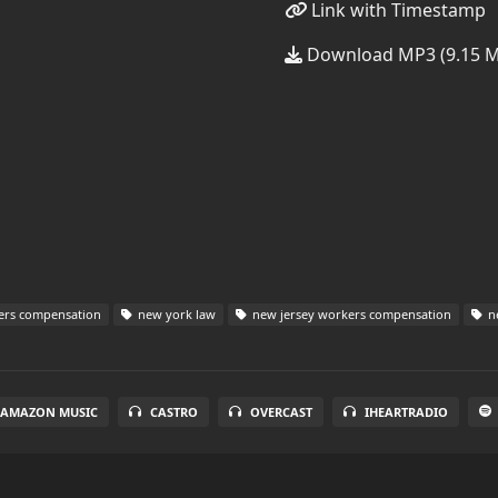
Link with Timestamp
Download MP3 (9.15 
ers compensation
new york law
new jersey workers compensation
ne
AMAZON MUSIC
CASTRO
OVERCAST
IHEARTRADIO