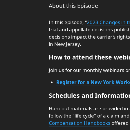
About this Episode
In this episode, “
2023 Changes in t
trial and appellate decisions publi
decisions impact the carrier’s righ
in New Jersey.
How to attend these webin
Join us for our monthly webinars 
Register for a New York Wor
Schedules and Informatio
Handout materials are provided in
follow the "life cycle" of a claim a
Compensation Handbooks
offered 