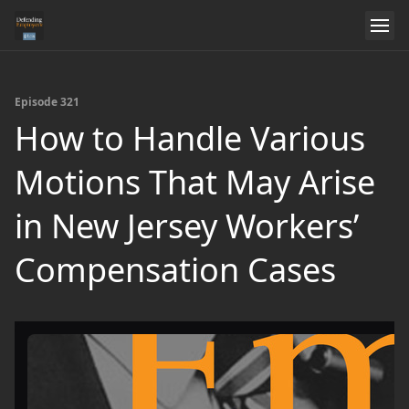
Episode 321
How to Handle Various
Motions That May Arise
in New Jersey Workers’
Compensation Cases