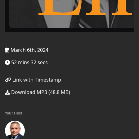
March 6th, 2024
52 mins 32 secs
Link with Timestamp
Download MP3 (48.8 MB)
Your Host