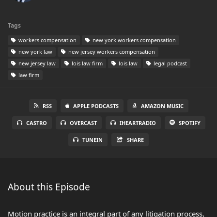
Tags
workers compensation
new york workers compensation
new york law
new jersey workers compensation
new jersey law
lois law firm
lois law
legal podcast
law firm
RSS
APPLE PODCASTS
AMAZON MUSIC
CASTRO
OVERCAST
IHEARTRADIO
SPOTIFY
TUNEIN
SHARE
About this Episode
Motion practice is an integral part of any litigation process,