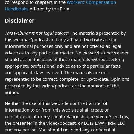
correspond to chapters in the
Workers' Compensation
Handbooks
offered by the Firm.
Disclaimer
This webinar is not legal advice!
The materials presented by
this webinar/podcast and any affiliated website are for
informational purposes only and are not offered as legal
advice as to any particular matter. No viewer/listener/reader
should act on the basis of these materials without seeking
appropriate professional advice as to the particular facts
and applicable law involved. The materials are not
represented to be correct, complete, or up-to-date. Opinions
presented by this video/podcast are the opinions of the
author.
Neither the use of this web site nor the transfer of
information to or from this web site shall create or
constitute an attorney-client relationship between Greg Lois,
the presenter in the video/podcast, or LOIS LAW FIRM LLC
and any person. You should not send any confidential