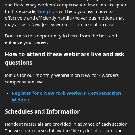
and New Jersey workers’ compensation law is no exception.
In this episode,
Greg Lois
will help you learn how to
effectively and efficiently handle the various motions that
may arise in New Jersey workers’ compensation cases.
Don’t miss this opportunity to learn from the best and
enhance your career.
How to attend these webinars live and ask
questions
Join us for our monthly webinars on New York workers’
compensation law.
Register for a New York Workers' Compensation
Webinar
Schedules and Information
Handout materials are provided in advance of each session.
The webinar courses follow the "life cycle" of a claim and