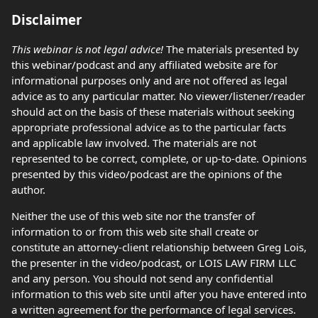
Disclaimer
This webinar is not legal advice!
The materials presented by
this webinar/podcast and any affiliated website are for
informational purposes only and are not offered as legal
advice as to any particular matter. No viewer/listener/reader
should act on the basis of these materials without seeking
appropriate professional advice as to the particular facts
and applicable law involved. The materials are not
represented to be correct, complete, or up-to-date. Opinions
presented by this video/podcast are the opinions of the
author.
Neither the use of this web site nor the transfer of
information to or from this web site shall create or
constitute an attorney-client relationship between Greg Lois,
the presenter in the video/podcast, or LOIS LAW FIRM LLC
and any person. You should not send any confidential
information to this web site until after you have entered into
a written agreement for the performance of legal services.