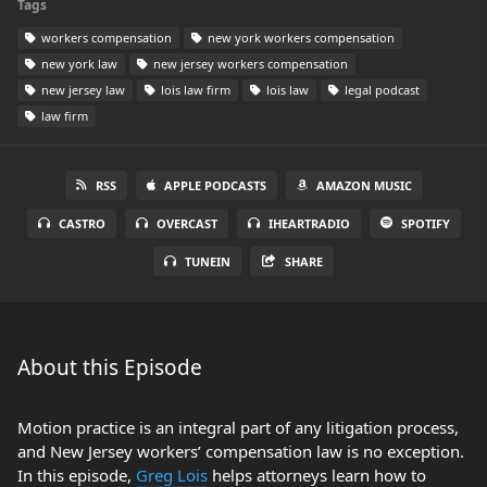
Tags
workers compensation
new york workers compensation
new york law
new jersey workers compensation
new jersey law
lois law firm
lois law
legal podcast
law firm
RSS
APPLE PODCASTS
AMAZON MUSIC
CASTRO
OVERCAST
IHEARTRADIO
SPOTIFY
TUNEIN
SHARE
About this Episode
Motion practice is an integral part of any litigation process,
and New Jersey workers’ compensation law is no exception.
In this episode,
Greg Lois
helps attorneys learn how to