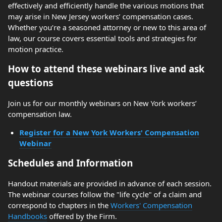
effectively and efficiently handle the various motions that
may arise in New Jersey workers’ compensation cases.
Whether you’re a seasoned attorney or new to this area of
law, our course covers essential tools and strategies for
motion practice.
How to attend these webinars live and ask
questions
Join us for our monthly webinars on New York workers’
compensation law.
Register for a New York Workers' Compensation
Webinar
Schedules and Information
Handout materials are provided in advance of each session.
The webinar courses follow the "life cycle" of a claim and
correspond to chapters in the
Workers' Compensation
Handbooks
offered by the Firm.