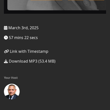
March 3rd, 2025
57 mins 22 secs
Link with Timestamp
Download MP3 (53.4 MB)
Your Host