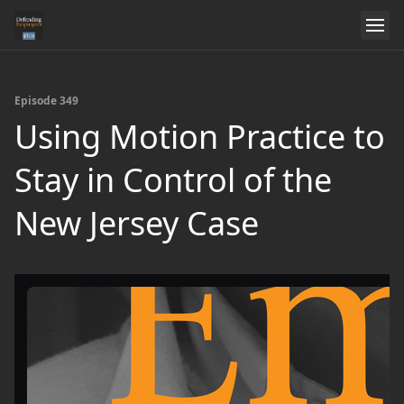
Episode 349
Using Motion Practice to
Stay in Control of the
New Jersey Case