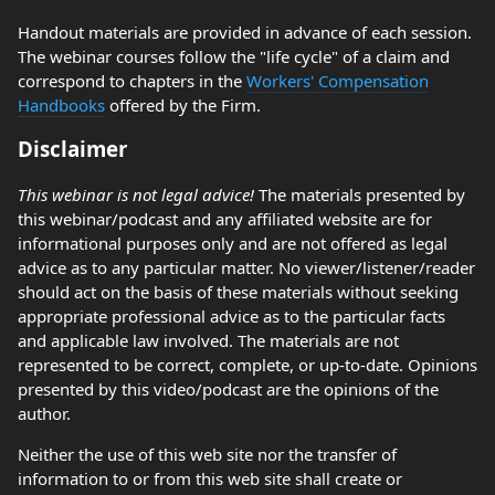
Handout materials are provided in advance of each session.
The webinar courses follow the "life cycle" of a claim and
correspond to chapters in the
Workers' Compensation
Handbooks
offered by the Firm.
Disclaimer
This webinar is not legal advice!
The materials presented by
this webinar/podcast and any affiliated website are for
informational purposes only and are not offered as legal
advice as to any particular matter. No viewer/listener/reader
should act on the basis of these materials without seeking
appropriate professional advice as to the particular facts
and applicable law involved. The materials are not
represented to be correct, complete, or up-to-date. Opinions
presented by this video/podcast are the opinions of the
author.
Neither the use of this web site nor the transfer of
information to or from this web site shall create or