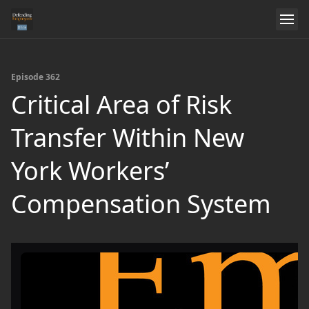
Episode 362
Critical Area of Risk
Transfer Within New
York Workers’
Compensation System