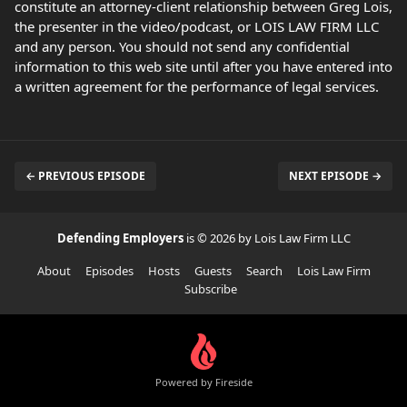
constitute an attorney-client relationship between Greg Lois,
the presenter in the video/podcast, or LOIS LAW FIRM LLC
and any person. You should not send any confidential
information to this web site until after you have entered into
a written agreement for the performance of legal services.
← PREVIOUS EPISODE
NEXT EPISODE →
Defending Employers
is © 2026 by Lois Law Firm LLC
About
Episodes
Hosts
Guests
Search
Lois Law Firm
Subscribe
Powered by Fireside