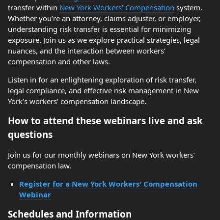
transfer within
New York Workers’ Compensation
system.
Whether you’re an attorney, claims adjuster, or employer,
understanding risk transfer is essential for minimizing
exposure. Join us as we explore practical strategies, legal
nuances, and the interaction between workers’
compensation and other laws.
Listen in for an enlightening exploration of risk transfer,
legal compliance, and effective risk management in New
York’s workers’ compensation landscape.
How to attend these webinars live and ask
questions
Join us for our monthly webinars on New York workers’
compensation law.
Register for a New York Workers' Compensation
Webinar
Schedules and Information