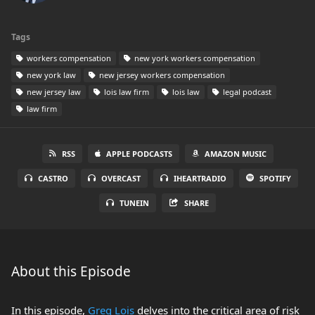
Tags
workers compensation
new york workers compensation
new york law
new jersey workers compensation
new jersey law
lois law firm
lois law
legal podcast
law firm
RSS
APPLE PODCASTS
AMAZON MUSIC
CASTRO
OVERCAST
IHEARTRADIO
SPOTIFY
TUNEIN
SHARE
About this Episode
In this episode,
Greg Lois
delves into the critical area of risk