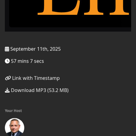
September 11th, 2025
57 mins 7 secs
Link with Timestamp
Download MP3 (53.2 MB)
Your Host