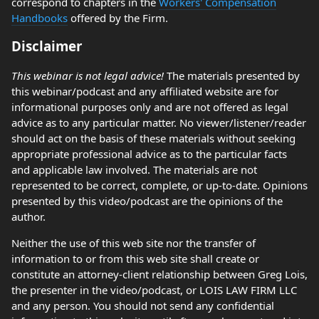
correspond to chapters in the
Workers' Compensation
Handbooks
offered by the Firm.
Disclaimer
This webinar is not legal advice!
The materials presented by
this webinar/podcast and any affiliated website are for
informational purposes only and are not offered as legal
advice as to any particular matter. No viewer/listener/reader
should act on the basis of these materials without seeking
appropriate professional advice as to the particular facts
and applicable law involved. The materials are not
represented to be correct, complete, or up-to-date. Opinions
presented by this video/podcast are the opinions of the
author.
Neither the use of this web site nor the transfer of
information to or from this web site shall create or
constitute an attorney-client relationship between Greg Lois,
the presenter in the video/podcast, or LOIS LAW FIRM LLC
and any person. You should not send any confidential