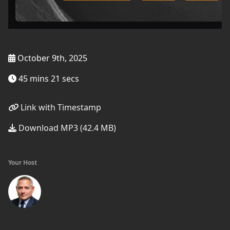
October 9th, 2025
45 mins 21 secs
Link with Timestamp
Download MP3 (42.4 MB)
Your Host