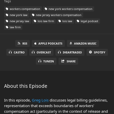
Tags
workers compensation
new york workers compensation
new york law
new jersey workers compensation
new jersey law
lois law firm
lois law
legal podcast
law firm
RSS
APPLE PODCASTS
AMAZON MUSIC
CASTRO
OVERCAST
IHEARTRADIO
SPOTIFY
TUNEIN
SHARE
About this Episode
In this episode,
Greg Lois
discusses legal billing guidelines,
representation that exceeds boundaries of workers’
compensation act (particularly in the context of release and