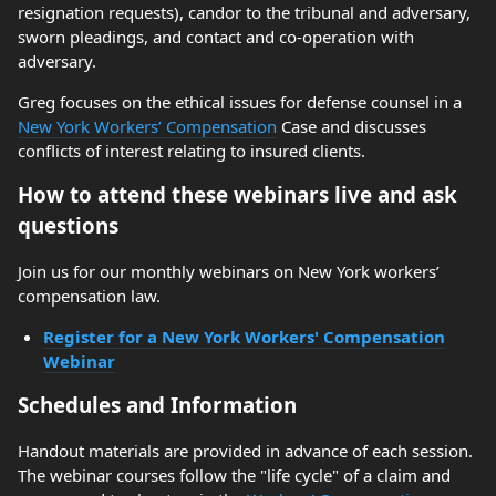
resignation requests), candor to the tribunal and adversary,
sworn pleadings, and contact and co-operation with
adversary.
Greg focuses on the ethical issues for defense counsel in a
New York Workers’ Compensation
Case and discusses
conflicts of interest relating to insured clients.
How to attend these webinars live and ask
questions
Join us for our monthly webinars on New York workers’
compensation law.
Register for a New York Workers' Compensation
Webinar
Schedules and Information
Handout materials are provided in advance of each session.
The webinar courses follow the "life cycle" of a claim and