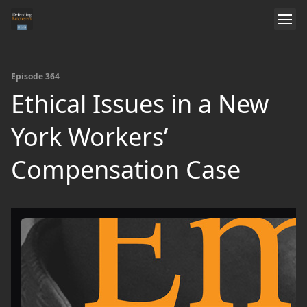
Episode 364
Ethical Issues in a New
York Workers’
Compensation Case