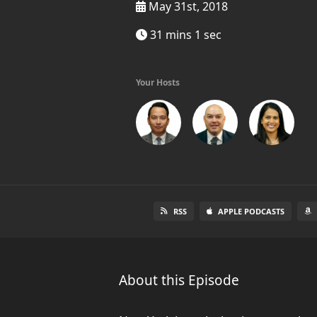
May 31st, 2018
31 mins 1 sec
Your Hosts
RSS
APPLE PODCASTS
About this Episode