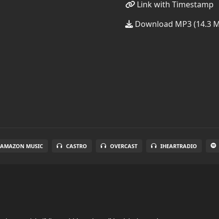
Link with Timestamp
Download MP3 (14.3 
AMAZON MUSIC
CASTRO
OVERCAST
IHEARTRADIO