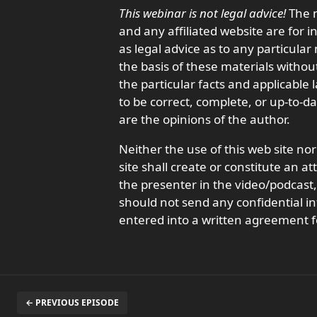
This webinar is not legal advice!
The m
and any affiliated website are for 
as legal advice as to any particula
the basis of these materials withou
the particular facts and applicable
to be correct, complete, or up-to-d
are the opinions of the author.
Neither the use of this web site nor
site shall create or constitute an a
the presenter in the video/podcas
should not send any confidential in
entered into a written agreement f
← PREVIOUS EPISODE