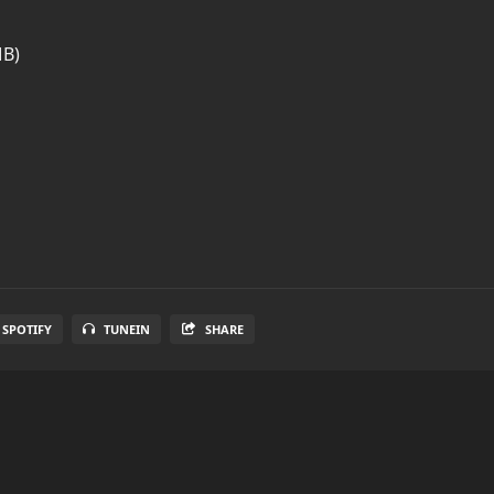
MB)
SPOTIFY
TUNEIN
SHARE