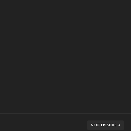
NEXT EPISODE →