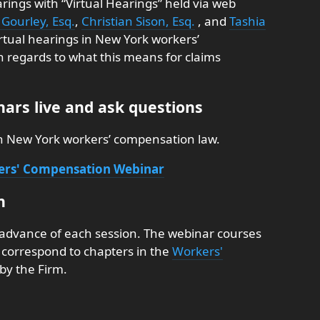
rings with “Virtual Hearings” held via web
Gourley, Esq.
,
Christian Sison, Esq.
, and
Tashia
irtual hearings in New York workers’
n regards to what this means for claims
ars live and ask questions
on New York workers’ compensation law.
kers' Compensation Webinar
n
 advance of each session. The webinar courses
nd correspond to chapters in the
Workers'
by the Firm.