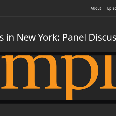
About
Epis
s in New York: Panel Discu