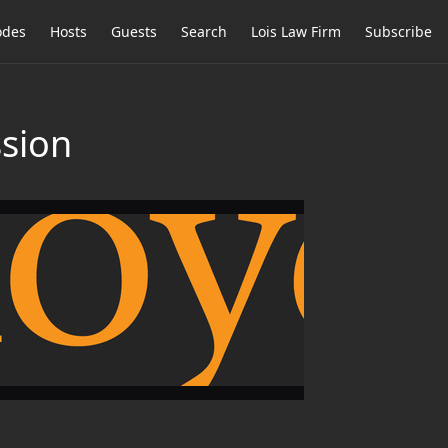
odes
Hosts
Guests
Search
Lois Law Firm
Subscribe
ssion