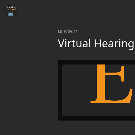
Episode 77
Virtual Hearing