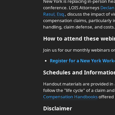
New York is replacing in-person hea
conference. LOIS Attorneys
Declan 
Rasul, Esq.
, discuss the impact of v
compensation claims, particularly i
handling, claim defense, and costs.
How to attend these webin
Join us for our monthly webinars 
Register for a New York Wor
Schedules and Informatio
Handout materials are provided in
follow the "life cycle" of a claim a
Compensation Handbooks
offered 
Disclaimer