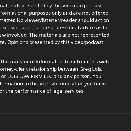
aterials presented by this webinar/podcast
informational purposes only and are not offered
r matter. No viewer/listener/reader should act on
t seeking appropriate professional advice as to
 law involved. The materials are not represented
ate. Opinions presented by this video/podcast
 the transfer of information to or from this web
ttorney-client relationship between Greg Lois,
t, or LOIS LAW FIRM LLC and any person. You
formation to this web site until after you have
or the performance of legal services.