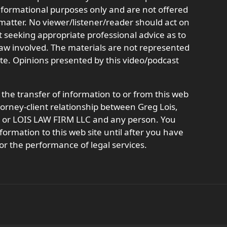
informational purposes only and are not offered
r matter. No viewer/listener/reader should act on
t seeking appropriate professional advice as to
 law involved. The materials are not represented
ate. Opinions presented by this video/podcast
 the transfer of information to or from this web
ttorney-client relationship between Greg Lois,
t, or LOIS LAW FIRM LLC and any person. You
formation to this web site until after you have
or the performance of legal services.