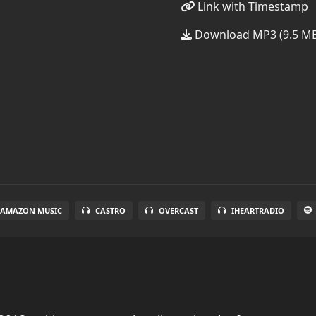
Link with Timestamp
Download MP3 (9.5 M
AMAZON MUSIC
CASTRO
OVERCAST
IHEARTRADIO