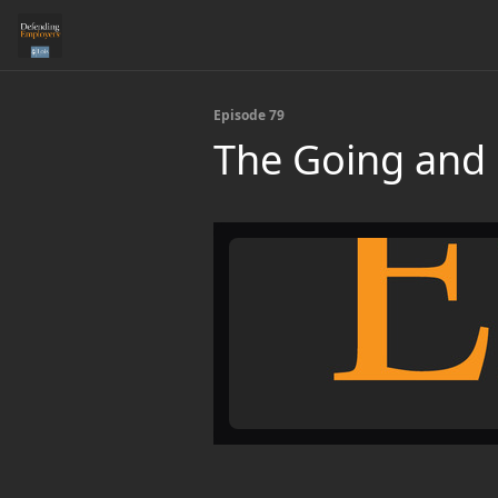
Episode 79
The Going and