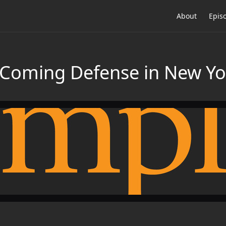
About
Epis
 Coming Defense in New Yo