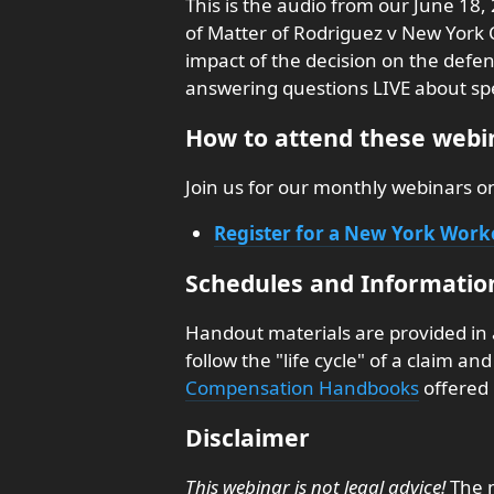
This is the audio from our June 18,
of Matter of Rodriguez v New York C
impact of the decision on the defen
answering questions LIVE about speci
How to attend these webin
Join us for our monthly webinars 
Register for a New York Wor
Schedules and Informatio
Handout materials are provided in
follow the "life cycle" of a claim a
Compensation Handbooks
offered 
Disclaimer
This webinar is not legal advice!
The m