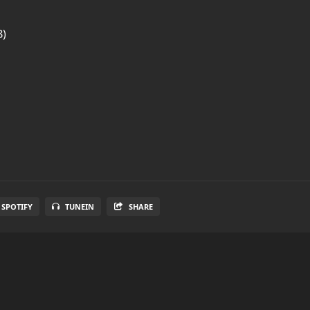
B)
SPOTIFY
TUNEIN
SHARE