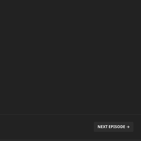
NEXT EPISODE →