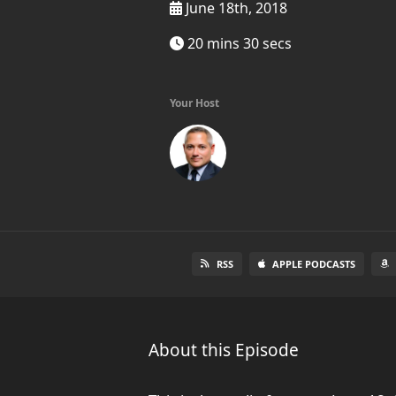
June 18th, 2018
20 mins 30 secs
Your Host
RSS
APPLE PODCASTS
About this Episode