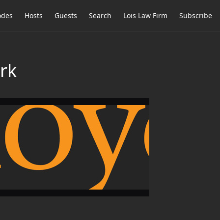
odes
Hosts
Guests
Search
Lois Law Firm
Subscribe
rk