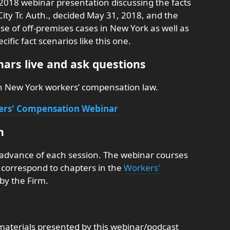
 2018 webinar presentation discussing the facts
ity Tr. Auth., decided May 31, 2018, and the
se of off-premises cases in New York as well as
fic fact scenarios like this one.
ars live and ask questions
on New York workers’ compensation law.
kers' Compensation Webinar
n
 advance of each session. The webinar courses
nd correspond to chapters in the
Workers'
by the Firm.
aterials presented by this webinar/podcast