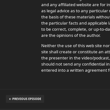
and any affiliated website are for 
as legal advice as to any particula
the basis of these materials withou
the particular facts and applicable
to be correct, complete, or up-to-d
are the opinions of the author.
Neither the use of this web site nor
site shall create or constitute an a
the presenter in the video/podcas
should not send any confidential in
entered into a written agreement f
← PREVIOUS EPISODE