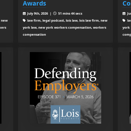
Awards
Co
July 9th, 2026 |
51 mins 44 secs
Ju
, new
law firm, legal podcast, lois law, lois law firm, new
law
kers
york law, new york workers compensation, workers
york
compensation
comp