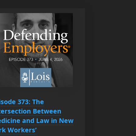
isode 373: The
tersection Between
dicine and Law in New
rk Workers’