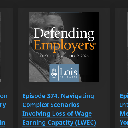
ion
Episode 374: Navigating
Ep
ry
Complex Scenarios
In
Involving Loss of Wage
Me
in
Earning Capacity (LWEC)
Yo