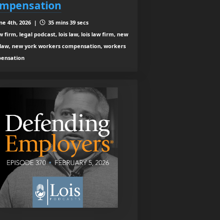
mpensation
ne 4th, 2026 |
35 mins 39 secs
 firm, legal podcast, lois law, lois law firm, new
 law, new york workers compensation, workers
ensation