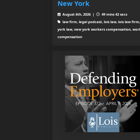
New York
August 6th, 2026 |
49 mins 42 secs
law firm, legal podcast, lois law, lois law firm
york law, new york workers compensation, wor
compensation