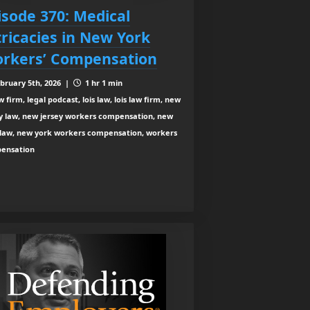
isode 370: Medical
tricacies in New York
rkers’ Compensation
bruary 5th, 2026 |
1 hr 1 min
 firm, legal podcast, lois law, lois law firm, new
ey law, new jersey workers compensation, new
 law, new york workers compensation, workers
ensation