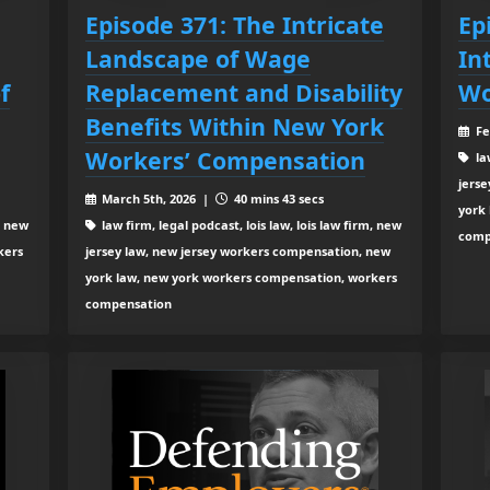
Episode 371: The Intricate
Ep
Landscape of Wage
In
f
Replacement and Disability
Wo
Benefits Within New York
Fe
Workers’ Compensation
law
jers
March 5th, 2026 |
40 mins 43 secs
york
, new
law firm, legal podcast, lois law, lois law firm, new
comp
kers
jersey law, new jersey workers compensation, new
york law, new york workers compensation, workers
compensation