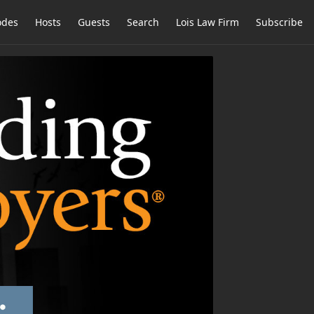
odes
Hosts
Guests
Search
Lois Law Firm
Subscribe