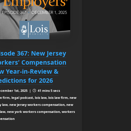
isode 367: New Jersey
rkers’ Compensation
w Year-in-Review &
edictions for 2026
cember 1st, 2025 |
41 mins 5 secs
 firm, legal podcast, lois law, lois law firm, new
ey law, new jersey workers compensation, new
 law, new york workers compensation, workers
ensation