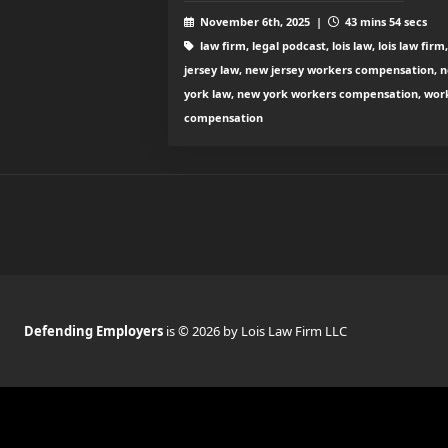
November 6th, 2025 |
43 mins 54 secs
law firm, legal podcast, lois law, lois law firm
jersey law, new jersey workers compensation, 
york law, new york workers compensation, wor
compensation
Defending Employers
is © 2026 by Lois Law Firm LLC