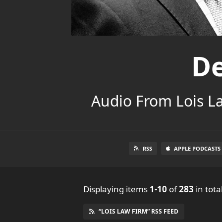
De
Audio From Lois L
RSS
APPLE PODCASTS
Displaying items
1-10
of
283
in tota
“LOIS LAW FIRM” RSS FEED