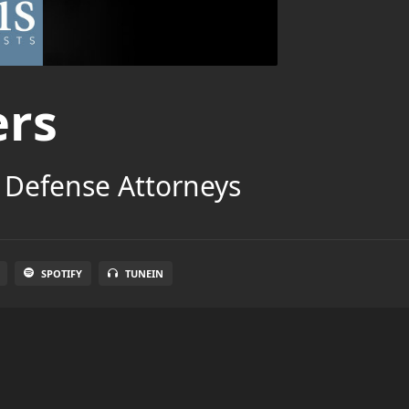
ers
 Defense Attorneys
SPOTIFY
TUNEIN