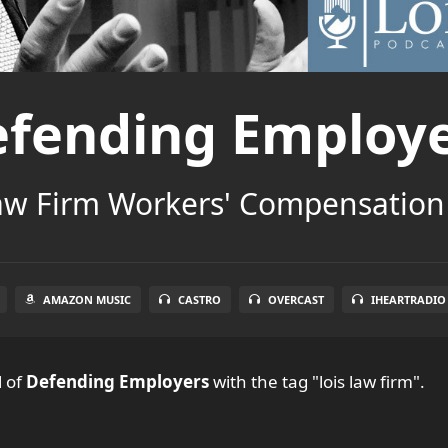
fending Employ
aw Firm Workers' Compensation
AMAZON MUSIC
CASTRO
OVERCAST
IHEARTRADIO
l
of
Defending Employers
with the tag "lois law firm".