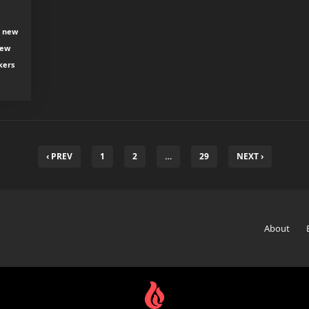
, new
new
kers
‹ PREV
1
2
…
29
NEXT ›
About