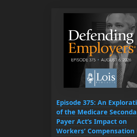
Episode 375: An Explorat
of the Medicare Seconda
Payer Act’s Impact on
Workers’ Compensation 