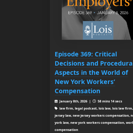
Episode 369: Critical
Decisions and Procedura
Aspects in the World of
New York Workers’
Compensation
January 8th, 2026 |
58 mins 14 secs
law firm, legal podcast, lois law, lois law firm
jersey law, new jersey workers compensation, 
york law, new york workers compensation, wor
compensation