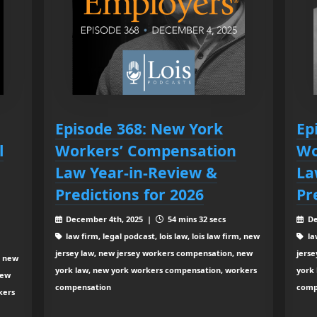
Episode 368: New York
Ep
l
Workers’ Compensation
Wo
Law Year-in-Review &
La
Predictions for 2026
Pr
December 4th, 2025 |
54 mins 32 secs
De
law firm, legal podcast, lois law, lois law firm, new
law
jersey law, new jersey workers compensation, new
jers
, new
york law, new york workers compensation, workers
york
new
compensation
comp
kers