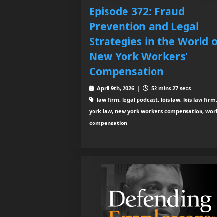
Episode 372: Fraud
Prevention and Legal
Strategies in the World o
New York Workers’
Compensation
April 9th, 2026 |
52 mins 27 secs
law firm, legal podcast, lois law, lois law firm
york law, new york workers compensation, wor
compensation