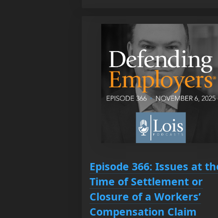
Episode 366: Issues at th
Time of Settlement or
Closure of a Workers’
Compensation Claim