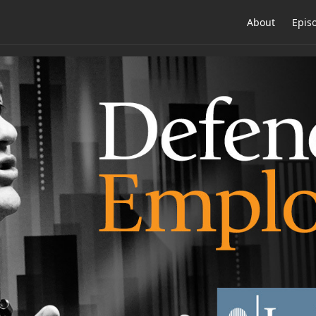
About
Epis