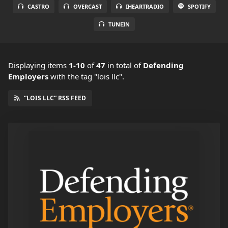
CASTRO
OVERCAST
IHEARTRADIO
SPOTIFY
TUNEIN
Displaying items
1-10
of
47
in total
of
Defending
Employers
with the tag "lois llc".
“LOIS LLC” RSS FEED