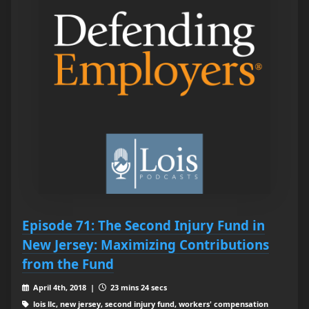
Episode 71: The Second Injury Fund in
New Jersey: Maximizing Contributions
from the Fund
April 4th, 2018 |
23 mins 24 secs
lois llc, new jersey, second injury fund, workers' compensation