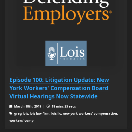
Episode 100: Litigation Update: New
York Workers' Compensation Board
Virtual Hearings Now Statewide
March 18th, 2019 |
18 mins 25 secs
greg lois, lois law firm, lois llc, new york workers' compensation,
workers' comp