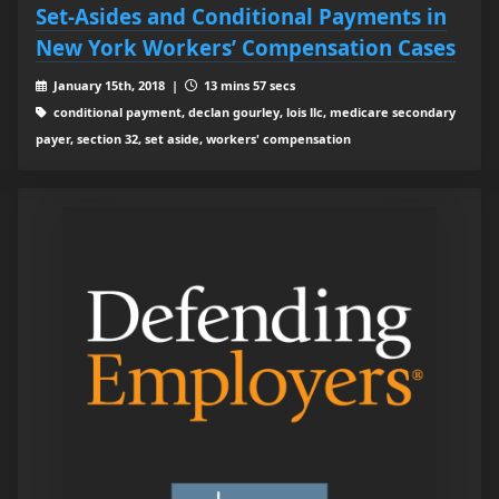
Set-Asides and Conditional Payments in
New York Workers’ Compensation Cases
January 15th, 2018 |
13 mins 57 secs
conditional payment, declan gourley, lois llc, medicare secondary
payer, section 32, set aside, workers' compensation