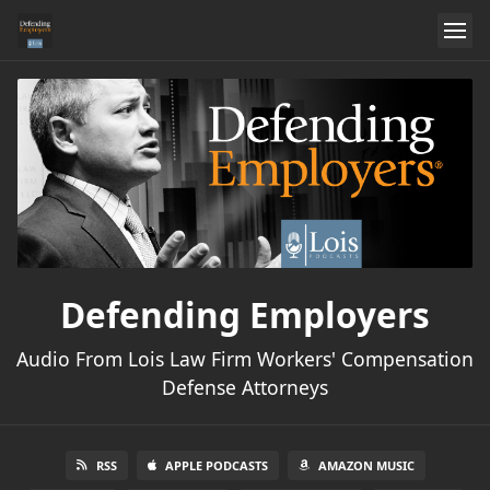
Defending Employers
Audio From Lois Law Firm Workers' Compensation
Defense Attorneys
RSS
APPLE PODCASTS
AMAZON MUSIC