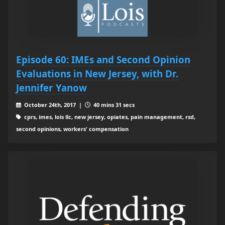
Episode 60: IMEs and Second Opinion
Evaluations in New Jersey, with Dr.
Jennifer Yanow
October 24th, 2017 |
40 mins 31 secs
cprs, imes, lois llc, new jersey, opiates, pain management, rsd,
second opinions, workers' compensation