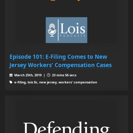
Episode 101: E-Filing Comes to New
Jersey Workers' Compensation Cases
March 25th, 2019 |
23 mins 56 secs
e-filing, lois llc, new jersey, workers' compensation