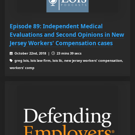
Episode 89: Independent Medical
Evaluations and Second Opinions in New
Jersey Workers' Compensation cases
October 22nd, 2018 |
23 mins 39 secs
greg lois, lois law firm, lois llc, new jersey workers' compensation,
workers' comp