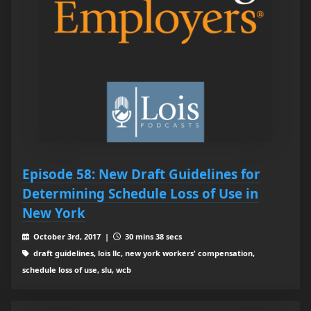
Episode 58: New Draft Guidelines for
Determining Schedule Loss of Use in
New York
October 3rd, 2017 |
30 mins 38 secs
draft guidelines, lois llc, new york workers' compensation,
schedule loss of use, slu, wcb