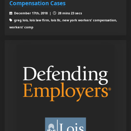
Compensation Cases
December 17th, 2018 |
28 mins 23 secs
greg lois, lois law firm, lois llc, new york workers' compensation,
workers' comp