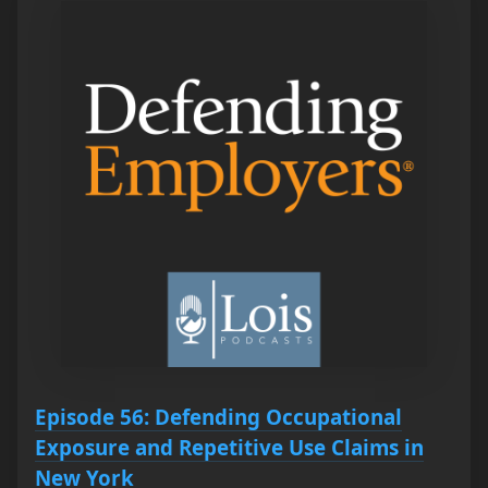
Episode 56: Defending Occupational
Exposure and Repetitive Use Claims in
New York