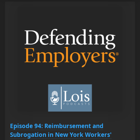
Episode 94: Reimbursement and
Subrogation in New York Workers'