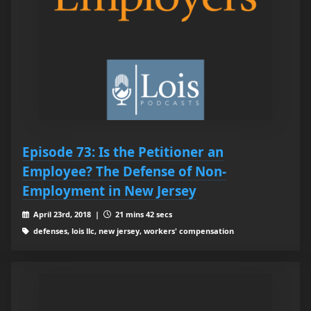
Episode 73: Is the Petitioner an
Employee? The Defense of Non-
Employment in New Jersey
April 23rd, 2018 |
21 mins 42 secs
defenses, lois llc, new jersey, workers' compensation