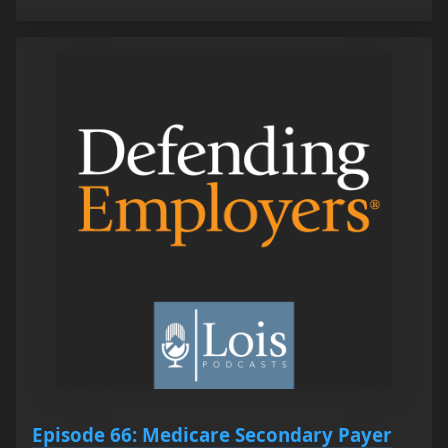
Episode 66: Medicare Secondary Payer