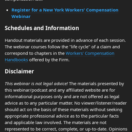
Register for a New York Workers' Compensation
Webinar
Schedules and Information
Handout materials are provided in advance of each session.
The webinar courses follow the "life cycle" of a claim and
correspond to chapters in the
Workers' Compensation
Handbooks
offered by the Firm.
Disclaimer
This webinar is not legal advice!
The materials presented by
this webinar/podcast and any affiliated website are for
informational purposes only and are not offered as legal
advice as to any particular matter. No viewer/listener/reader
should act on the basis of these materials without seeking
appropriate professional advice as to the particular facts
and applicable law involved. The materials are not
represented to be correct, complete, or up-to-date. Opinions