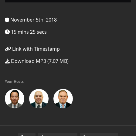
November 5th, 2018
15 mins 25 secs
Link with Timestamp
Download MP3 (7.07 MB)
Your Hosts