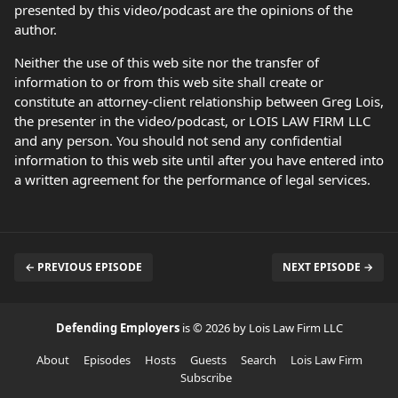
presented by this video/podcast are the opinions of the
author.
Neither the use of this web site nor the transfer of
information to or from this web site shall create or
constitute an attorney-client relationship between Greg Lois,
the presenter in the video/podcast, or LOIS LAW FIRM LLC
and any person. You should not send any confidential
information to this web site until after you have entered into
a written agreement for the performance of legal services.
← PREVIOUS EPISODE
NEXT EPISODE →
Defending Employers
is © 2026 by Lois Law Firm LLC
About
Episodes
Hosts
Guests
Search
Lois Law Firm
Subscribe