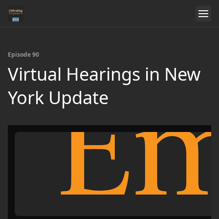
Episode 90
Virtual Hearings in New
York Update