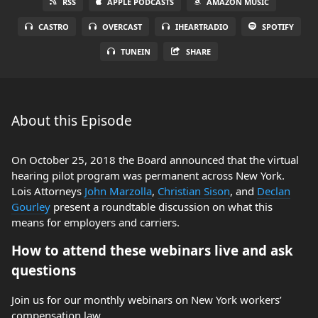
RSS
APPLE PODCASTS
AMAZON MUSIC
CASTRO
OVERCAST
IHEARTRADIO
SPOTIFY
TUNEIN
SHARE
About this Episode
On October 25, 2018 the Board announced that the virtual
hearing pilot program was permanent across New York.
Lois Attorneys
John Marzolla
,
Christian Sison
, and
Declan
Gourley
present a roundtable discussion on what this
means for employers and carriers.
How to attend these webinars live and ask
questions
Join us for our monthly webinars on New York workers’
compensation law.