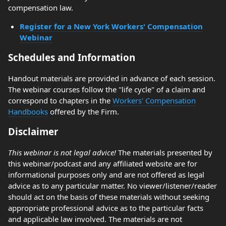
compensation law.
Register for a New York Workers' Compensation
Webinar
Schedules and Information
Handout materials are provided in advance of each session.
The webinar courses follow the "life cycle" of a claim and
correspond to chapters in the
Workers' Compensation
Handbooks
offered by the Firm.
Disclaimer
This webinar is not legal advice!
The materials presented by
this webinar/podcast and any affiliated website are for
informational purposes only and are not offered as legal
advice as to any particular matter. No viewer/listener/reader
should act on the basis of these materials without seeking
appropriate professional advice as to the particular facts
and applicable law involved. The materials are not