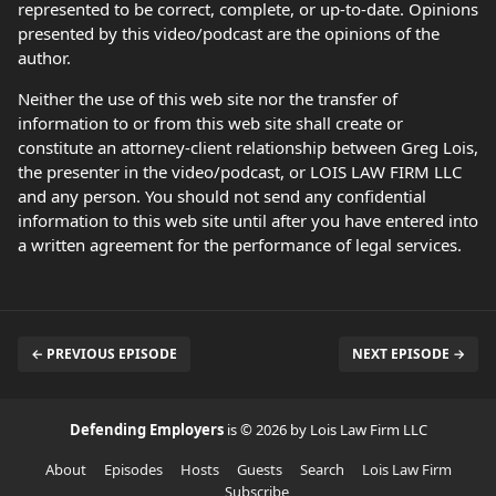
represented to be correct, complete, or up-to-date. Opinions
presented by this video/podcast are the opinions of the
author.
Neither the use of this web site nor the transfer of
information to or from this web site shall create or
constitute an attorney-client relationship between Greg Lois,
the presenter in the video/podcast, or LOIS LAW FIRM LLC
and any person. You should not send any confidential
information to this web site until after you have entered into
a written agreement for the performance of legal services.
← PREVIOUS EPISODE
NEXT EPISODE →
Defending Employers
is © 2026 by Lois Law Firm LLC
About
Episodes
Hosts
Guests
Search
Lois Law Firm
Subscribe