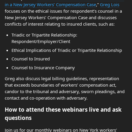
in a New Jersey Workers’ Compensation Case
,”
Greg Lois
focuses on the ethical issues for respondent’s counsel in a
New Jersey Workers’ Compensation Case and discusses
conflicts of interest relating to insured clients, such as:
Triadic or Tripartite Relationship:
Respondent/Employer/Client
Ethical Implications of Triadic or Tripartite Relationship
Counsel to Insured
Counsel to Insurance Company
Greg also discuss legal billing guidelines, representation
that exceeds boundaries of workers’ compensation act,
candor to the tribunal and adversary, sworn pleadings, and
contact and co-operation with adversary.
How to attend these webinars live and ask
questions
Join us for our monthly webinars on New York workers’