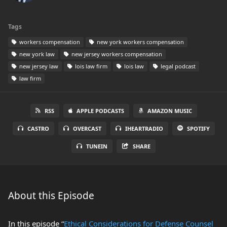
Tags
workers compensation
new york workers compensation
new york law
new jersey workers compensation
new jersey law
lois law firm
lois law
legal podcast
law firm
RSS
APPLE PODCASTS
AMAZON MUSIC
CASTRO
OVERCAST
IHEARTRADIO
SPOTIFY
TUNEIN
SHARE
About this Episode
In this episode “
Ethical Considerations for Defense Counsel