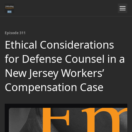
Episode 311
Ethical Considerations
for Defense Counsel in a
New Jersey Workers’
Compensation Case