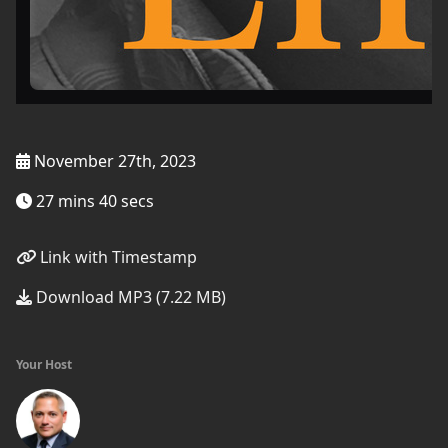
November 27th, 2023
27 mins 40 secs
Link with Timestamp
Download MP3 (7.22 MB)
Your Host