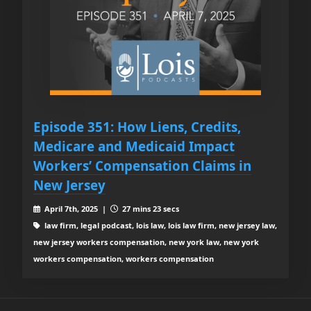
Episode 351: How Liens, Credits,
Medicare and Medicaid Impact
Workers’ Compensation Claims in
New Jersey
April 7th, 2025 |
27 mins 23 secs
law firm, legal podcast, lois law, lois law firm, new jersey law,
new jersey workers compensation, new york law, new york
workers compensation, workers compensation