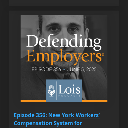
Episode 356: New York Workers’
Compensation System for