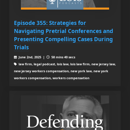
Episode 355: Strategies for
Navigating Pretrial Conferences and
Presenting Compelling Cases During
Trials
June 2nd, 2025 |
58 mins 40 secs
law firm, legal podcast, lois law, lois law firm, new jersey law,
new jersey workers compensation, new york law, new york
workers compensation, workers compensation