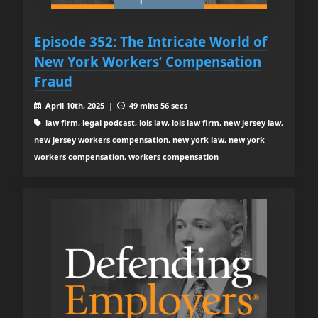
Episode 352: The Intricate World of
New York Workers’ Compensation
Fraud
April 10th, 2025 |
49 mins 56 secs
law firm, legal podcast, lois law, lois law firm, new jersey law,
new jersey workers compensation, new york law, new york
workers compensation, workers compensation