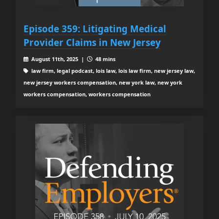
Episode 359: Litigating Medical
Provider Claims in New Jersey
August 11th, 2025 |
48 mins
law firm, legal podcast, lois law, lois law firm, new jersey law,
new jersey workers compensation, new york law, new york
workers compensation, workers compensation