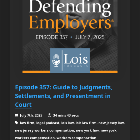
Episode 357: Guide to Judgments,
Settlements, and Presentment in
Court
July 7th, 2025 |
34 mins 43 secs
law firm, legal podcast, lois law, lois law firm, new jersey law,
new jersey workers compensation, new york law, new york
workers compensation, workers compensation