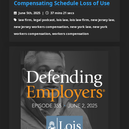
Compensating Schedule Loss of Use
June 5th, 2025 |
37 mins 21 secs
law firm, legal podcast, lois law, lois law firm, new jersey law,
new jersey workers compensation, new york law, new york
workers compensation, workers compensation