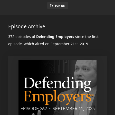
TUNEIN
Episode Archive
372 episodes of
Defending Employers
since the first
episode, which aired on September 21st, 2015.