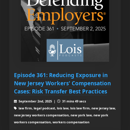
Episode 361: Reducing Exposure in
New Jersey Workers' Compensation
Cases: Risk Transfer Best Practices
September 2nd, 2025 |
31 mins 49 secs
law firm, legal podcast, lois law, lois law firm, new jersey law,
new jersey workers compensation, new york law, new york
workers compensation, workers compensation