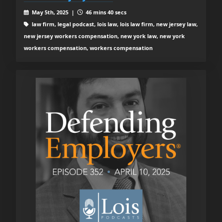
May 5th, 2025 |
46 mins 40 secs
law firm, legal podcast, lois law, lois law firm, new jersey law,
new jersey workers compensation, new york law, new york
workers compensation, workers compensation