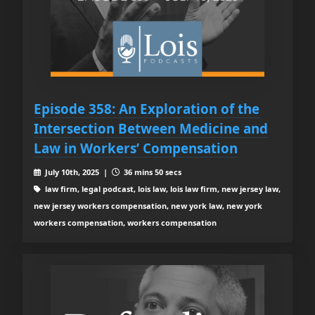
Episode 358: An Exploration of the
Intersection Between Medicine and
Law in Workers’ Compensation
July 10th, 2025 |
36 mins 50 secs
law firm, legal podcast, lois law, lois law firm, new jersey law,
new jersey workers compensation, new york law, new york
workers compensation, workers compensation