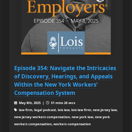
Episode 354: Navigate the Intricacies
of Discovery, Hearings, and Appeals
Within the New York Workers’
Compensation System
May 8th, 2025 |
51 mins 26 secs
law firm, legal podcast, lois law, lois law firm, new jersey law,
new jersey workers compensation, new york law, new york
workers compensation, workers compensation