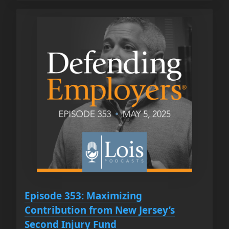
Episode 353: Maximizing
Contribution from New Jersey’s
Second Injury Fund