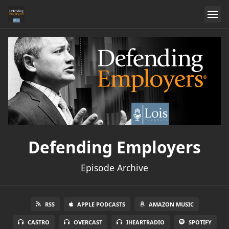
Defending Employers
Episode Archive
RSS
APPLE PODCASTS
AMAZON MUSIC
CASTRO
OVERCAST
IHEARTRADIO
SPOTIFY