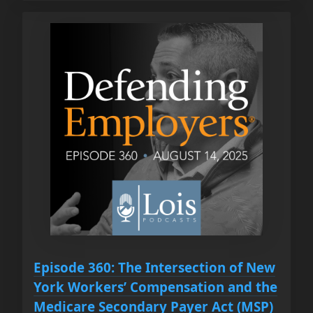
Episode 360: The Intersection of New
York Workers’ Compensation and the
Medicare Secondary Payer Act (MSP)