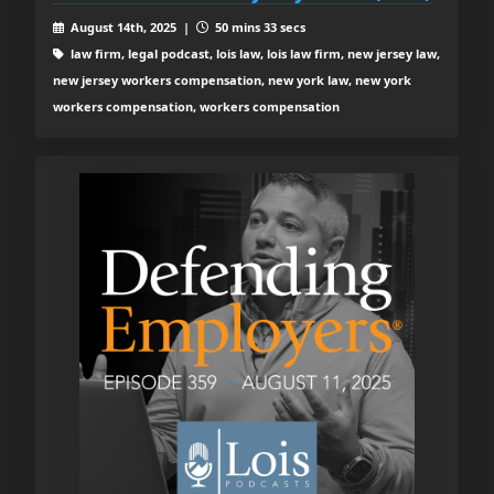
August 14th, 2025 |
50 mins 33 secs
law firm, legal podcast, lois law, lois law firm, new jersey law,
new jersey workers compensation, new york law, new york
workers compensation, workers compensation