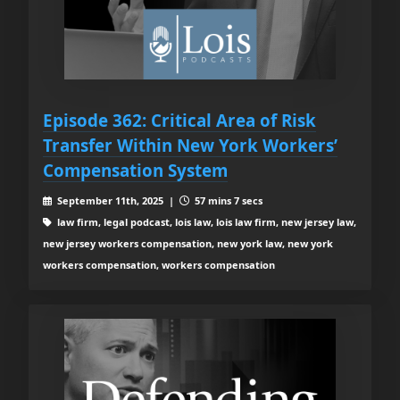
Episode 362: Critical Area of Risk
Transfer Within New York Workers’
Compensation System
September 11th, 2025 |
57 mins 7 secs
law firm, legal podcast, lois law, lois law firm, new jersey law,
new jersey workers compensation, new york law, new york
workers compensation, workers compensation