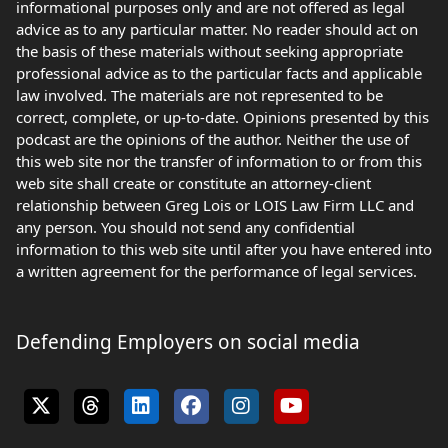
informational purposes only and are not offered as legal
advice as to any particular matter. No reader should act on
the basis of these materials without seeking appropriate
professional advice as to the particular facts and applicable
law involved. The materials are not represented to be
correct, complete, or up-to-date. Opinions presented by this
podcast are the opinions of the author. Neither the use of
this web site nor the transfer of information to or from this
web site shall create or constitute an attorney-client
relationship between Greg Lois or LOIS Law Firm LLC and
any person. You should not send any confidential
information to this web site until after you have entered into
a written agreement for the performance of legal services.
Defending Employers on social media