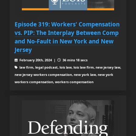
Episode 319: Workers' Compensation
vs. PIP: The Interplay Between Comp
and No-Fault in New York and New
Jersey
February 20th, 2024 |
36 mins 18 secs
law firm, legal podcast, lois law, lois law firm, new jersey law,
new jersey workers compensation, new york law, new york
workers compensation, workers compensation