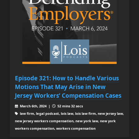
Episode 321: How to Handle Various
Motions That May Arise in New
Jersey Workers’ Compensation Cases
March 6th, 2024 |
52 mins 32 secs
law firm, legal podcast, lois law, lois law firm, new jersey law,
new jersey workers compensation, new york law, new york
workers compensation, workers compensation