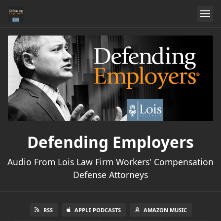
Defending Employers
Audio From Lois Law Firm Workers' Compensation
Defense Attorneys
RSS
APPLE PODCASTS
AMAZON MUSIC