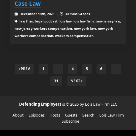
Case Law
December 18th, 2023 |
30 mins 54 secs
law firm, legal podcast, lois law, lois law firm, new jersey law,
new jersey workers compensation, new york law, new york
workers compensation, workers compensation
‹ PREV
1
…
4
5
6
…
31
NEXT ›
Defending Employers
is © 2026 by Lois Law Firm LLC
About
Episodes
Hosts
Guests
Search
Lois Law Firm
Subscribe