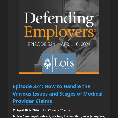
Episode 324: How to Handle the
Various Issues and Stages of Medical
Provider Claims
April 10th, 2024 |
28 mins 37 secs
law firm, legal podcast, lois law, lois law firm, new jersey law,