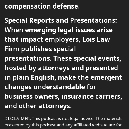
compensation defense.
Special Reports and Presentations:
When emerging legal issues arise
that impact employers, Lois Law
Firm publishes special
presentations. These special events,
hosted by attorneys and presented
in plain English, make the emergent
changes understandable for
business owners, insurance carriers,
and other attorneys.
DISCLAIMER: This podcast is not legal advice! The materials
presented by this podcast and any affiliated website are for