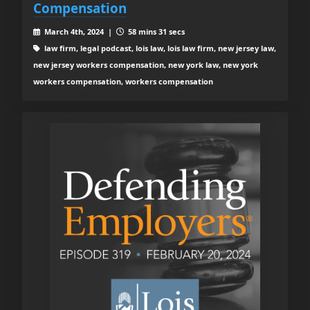
Compensation
March 4th, 2024 |
58 mins 31 secs
law firm, legal podcast, lois law, lois law firm, new jersey law,
new jersey workers compensation, new york law, new york
workers compensation, workers compensation