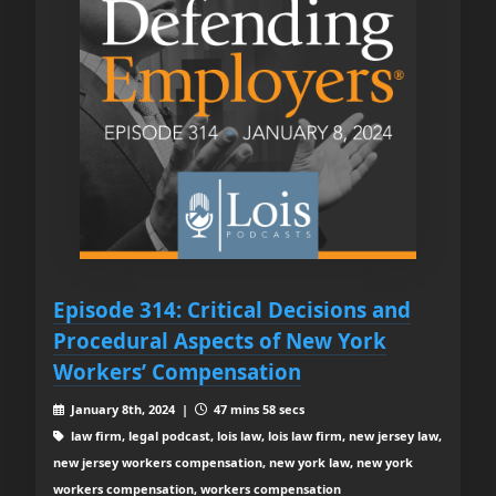
Episode 314: Critical Decisions and
Procedural Aspects of New York
Workers’ Compensation
January 8th, 2024 |
47 mins 58 secs
law firm, legal podcast, lois law, lois law firm, new jersey law,
new jersey workers compensation, new york law, new york
workers compensation, workers compensation