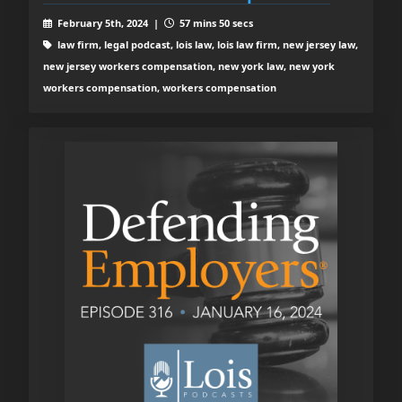
February 5th, 2024 |
57 mins 50 secs
law firm, legal podcast, lois law, lois law firm, new jersey law,
new jersey workers compensation, new york law, new york
workers compensation, workers compensation