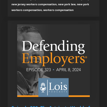
new jersey workers compensation, new york law, new york
workers compensation, workers compensation