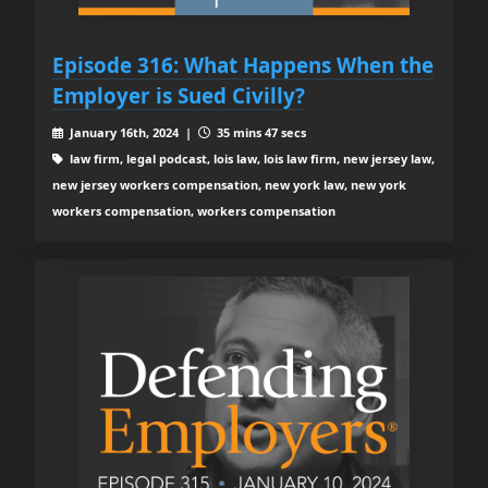
Episode 316: What Happens When the
Employer is Sued Civilly?
January 16th, 2024 |
35 mins 47 secs
law firm, legal podcast, lois law, lois law firm, new jersey law,
new jersey workers compensation, new york law, new york
workers compensation, workers compensation