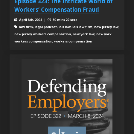
Episode 323: The Intricate World of
Workers’ Compensation Fraud
April 8th, 2024 |
50 mins 22 secs
law firm, legal podcast, lois law, lois law firm, new jersey law,
new jersey workers compensation, new york law, new york
workers compensation, workers compensation