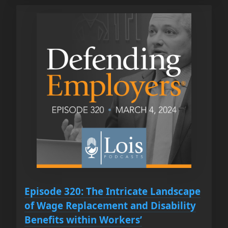
Episode 320: The Intricate Landscape
of Wage Replacement and Disability
Benefits within Workers’