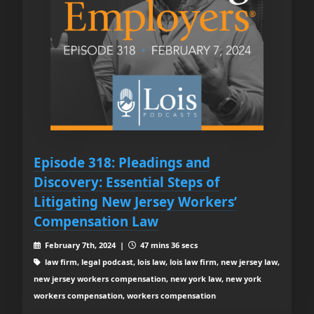
Episode 318: Pleadings and
Discovery: Essential Steps of
Litigating New Jersey Workers’
Compensation Law
February 7th, 2024 |
47 mins 36 secs
law firm, legal podcast, lois law, lois law firm, new jersey law,
new jersey workers compensation, new york law, new york
workers compensation, workers compensation