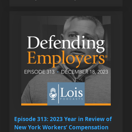
Episode 313: 2023 Year in Review of
New York Workers’ Compensation