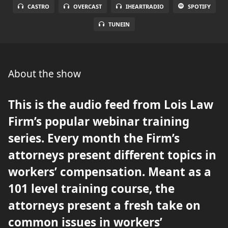
CASTRO
OVERCAST
IHEARTRADIO
SPOTIFY
TUNEIN
About the show
This is the audio feed from Lois Law
Firm’s popular webinar training
series. Every month the Firm’s
attorneys present different topics in
workers’ compensation. Meant as a
101 level training course, the
attorneys present a fresh take on
common issues in workers’