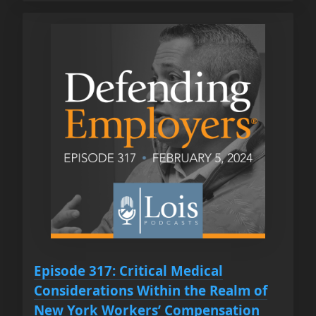
Episode 317: Critical Medical
Considerations Within the Realm of
New York Workers’ Compensation