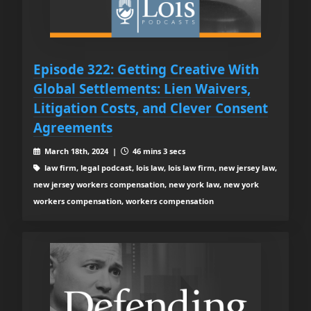
Episode 322: Getting Creative With
Global Settlements: Lien Waivers,
Litigation Costs, and Clever Consent
Agreements
March 18th, 2024 |
46 mins 3 secs
law firm, legal podcast, lois law, lois law firm, new jersey law,
new jersey workers compensation, new york law, new york
workers compensation, workers compensation