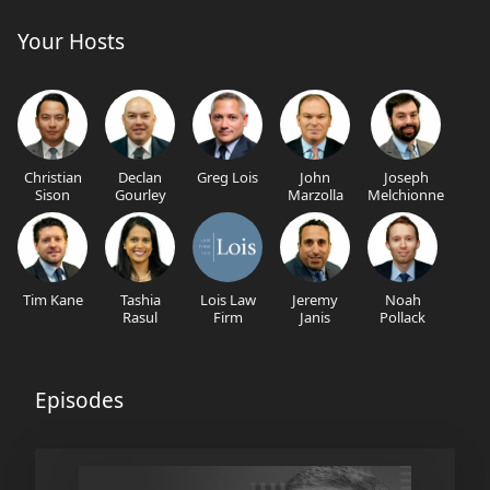
Your Hosts
Christian
Declan
Greg Lois
John
Joseph
Sison
Gourley
Marzolla
Melchionne
Tim Kane
Tashia
Lois Law
Jeremy
Noah
Rasul
Firm
Janis
Pollack
Episodes