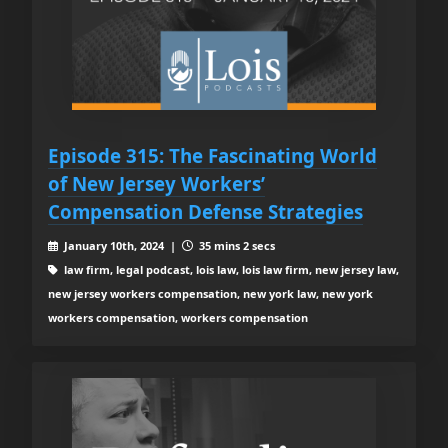
Episode 315: The Fascinating World
of New Jersey Workers’
Compensation Defense Strategies
January 10th, 2024 |
35 mins 2 secs
law firm, legal podcast, lois law, lois law firm, new jersey law,
new jersey workers compensation, new york law, new york
workers compensation, workers compensation